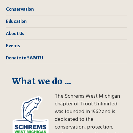
Conservation
Education
About Us
Events
Donate to SWMTU
What we do ...
The Schrems West Michigan
chapter of Trout Unlimited
was founded in 1962 and is
dedicated to the
conservation, protection,