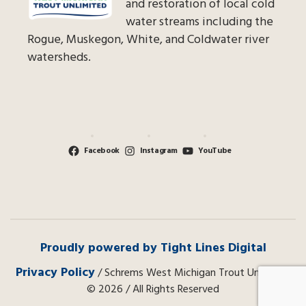
and restoration of local cold
water streams including the
Rogue, Muskegon, White, and Coldwater river
watersheds.
Facebook
Instagram
YouTube
Proudly powered by Tight Lines Digital
Privacy Policy
/ Schrems West Michigan Trout Unlimited
© 2026 / All Rights Reserved