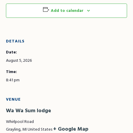
Add to calendar
DETAILS
Date:
August 5, 2026
Time:
8:41 pm
VENUE
Wa Wa Sum lodge
Whirlpool Road
+ Google Map
Grayling
,
MI
United States