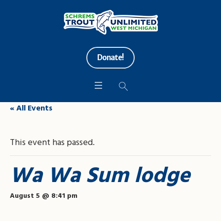
Donate!
« All Events
This event has passed.
Wa Wa Sum lodge
August 5 @ 8:41 pm