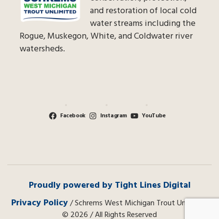
and restoration of local cold
water streams including the
Rogue, Muskegon, White, and Coldwater river
watersheds.
Facebook
Instagram
YouTube
Proudly powered by Tight Lines Digital
Privacy Policy
/ Schrems West Michigan Trout Unlimited
© 2026 / All Rights Reserved