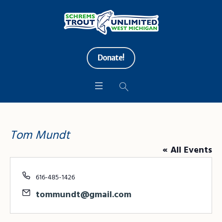
Donate!
Tom Mundt
« All Events
Phone
616-485-1426
Email
tommundt@gmail.com