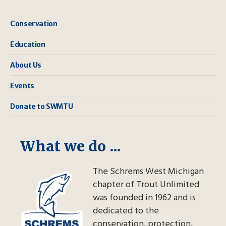
Conservation
Education
About Us
Events
Donate to SWMTU
What we do ...
The Schrems West Michigan
chapter of Trout Unlimited
was founded in 1962 and is
dedicated to the
conservation, protection,