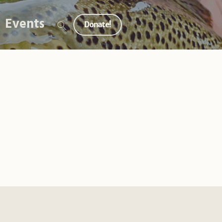
Events
Donate!