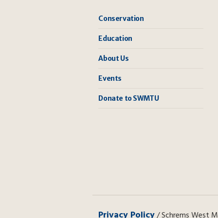
Conservation
Education
About Us
Events
Donate to SWMTU
Privacy Policy
/ Schrems West Mic