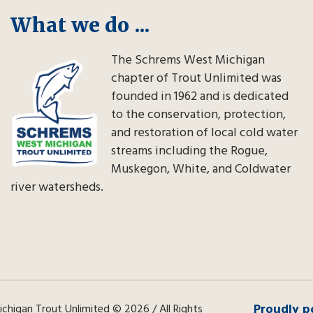
What we do ...
The Schrems West Michigan
chapter of Trout Unlimited was
founded in 1962 and is dedicated
to the conservation, protection,
and restoration of local cold water
streams including the Rogue,
Muskegon, White, and Coldwater
river watersheds.
Proudly p
higan Trout Unlimited © 2026 / All Rights