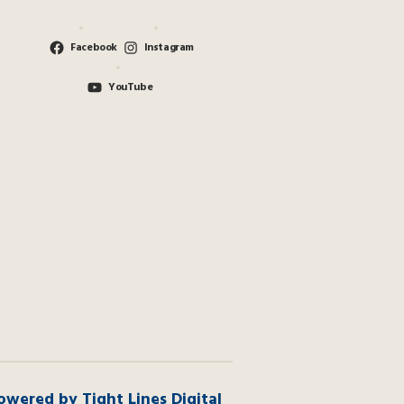
Facebook
Instagram
YouTube
owered by Tight Lines Digital