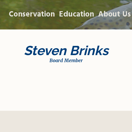
Conservation
Education
About Us
Steven Brinks
Board Member