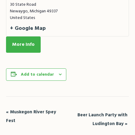
30 State Road
Newaygo
,
Michigan
49337
United States
+ Google Map
More Info
Add to calendar
Event
«
Muskegon River Spey
Beer Launch Party with
Navigation
Fest
Ludington Bay
»