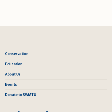
Conservation
Education
About Us
Events
Donate to SWMTU