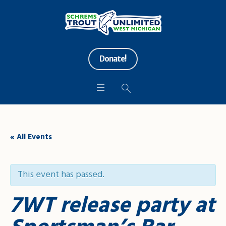
Donate!
« All Events
This event has passed.
7WT release party at