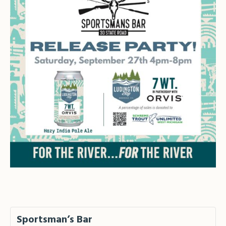
Sportsman’s Bar