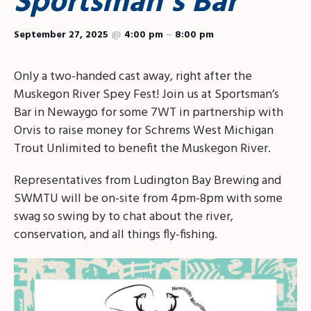
Sportsman’s Bar
September 27, 2025
@
4:00 pm
–
8:00 pm
Only a two-handed cast away, right after the
Muskegon River Spey Fest! Join us at Sportsman’s
Bar in Newaygo for some 7WT in partnership with
Orvis to raise money for Schrems West Michigan
Trout Unlimited to benefit the Muskegon River.
Representatives from Ludington Bay Brewing and
SWMTU will be on-site from 4pm-8pm with some
swag so swing by to chat about the river,
conservation, and all things fly-fishing.