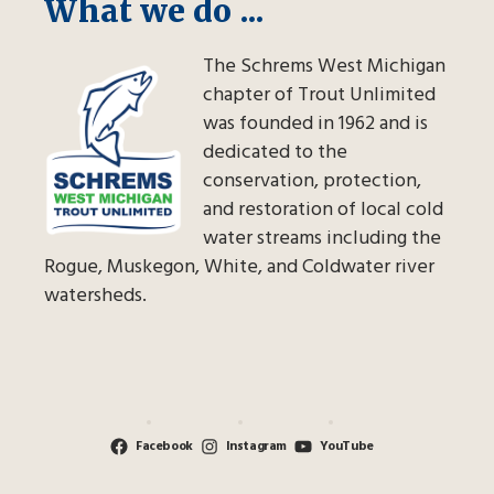
What we do ...
The Schrems West Michigan
chapter of Trout Unlimited
was founded in 1962 and is
dedicated to the
conservation, protection,
and restoration of local cold
water streams including the
Rogue, Muskegon, White, and Coldwater river
watersheds.
Facebook
Instagram
YouTube