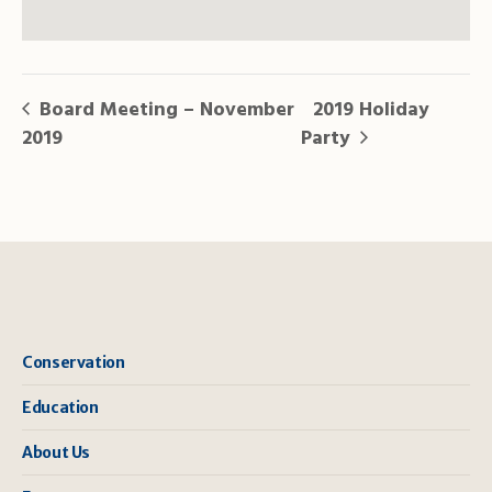
Board Meeting – November
2019 Holiday
2019
Party
Conservation
Education
About Us