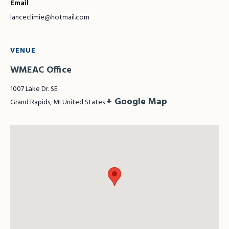
Email
lanceclimie@hotmail.com
VENUE
WMEAC Office
1007 Lake Dr. SE
+ Google Map
Grand Rapids
,
MI
United States