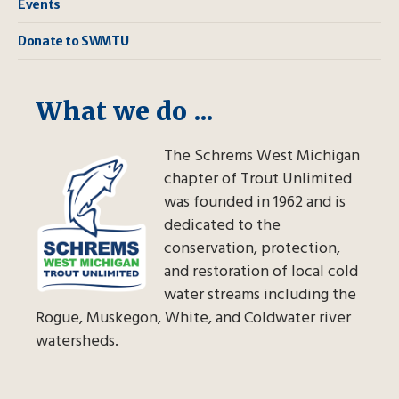
Events
Donate to SWMTU
What we do ...
The Schrems West Michigan
chapter of Trout Unlimited
was founded in 1962 and is
dedicated to the
conservation, protection,
and restoration of local cold
water streams including the
Rogue, Muskegon, White, and Coldwater river
watersheds.