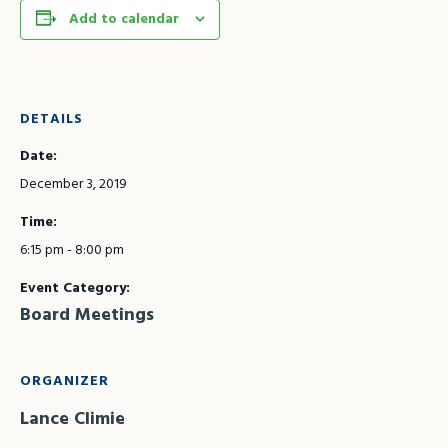
Add to calendar
DETAILS
Date:
December 3, 2019
Time:
6:15 pm - 8:00 pm
Event Category:
Board Meetings
ORGANIZER
Lance Climie