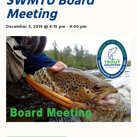
SWMTU Board
Meeting
December 3, 2019 @ 6:15 pm
-
8:00 pm