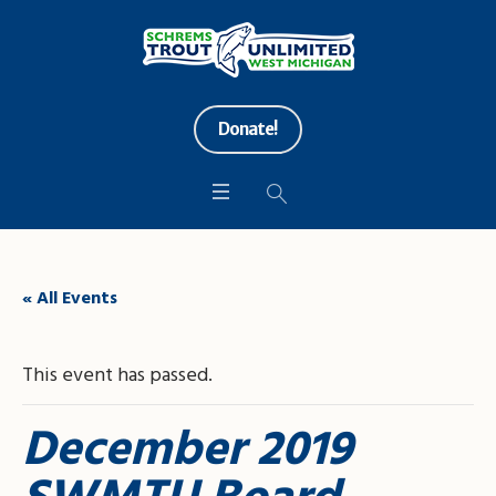
Donate!
« All Events
This event has passed.
December 2019