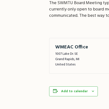
The SWMTU Board Meeting typica
currently only open to board 
communicated. The best way to
WMEAC Office
1007 Lake Dr. SE
Grand Rapids
,
MI
United States
Add to calendar