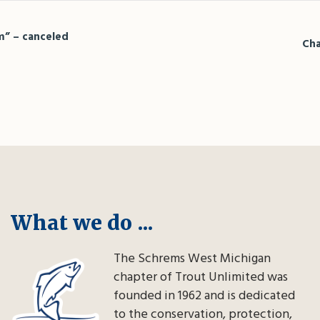
m” – canceled
Cha
What we do ...
The Schrems West Michigan
chapter of Trout Unlimited was
founded in 1962 and is dedicated
to the conservation, protection,