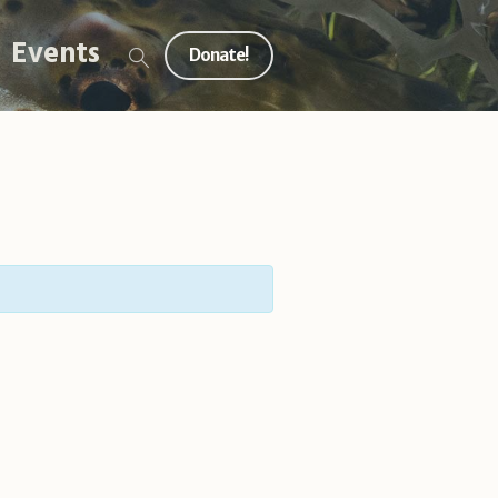
Events
Donate!