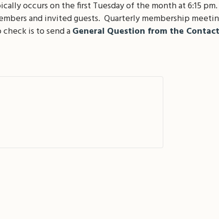
lly occurs on the first Tuesday of the month at 6:15 pm
members and invited guests. Quarterly membership meetin
 check is to send a
General Question from the Contac