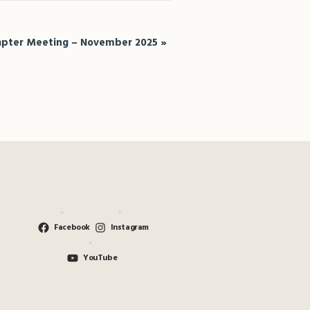
pter Meeting – November 2025
»
Facebook
Instagram
YouTube