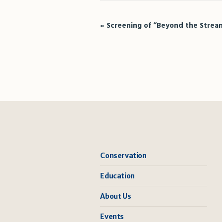
Event
«
Screening of “Beyond the Strea
Navigation
Conservation
Education
About Us
Events