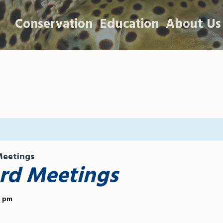
Conservation
Education
About Us
eetings
d Meetings
0 pm