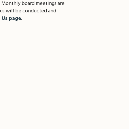
. Monthly board meetings are
gs will be conducted and
t Us page
.