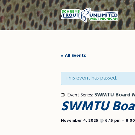
« All Events
This event has passed.
SWMTU Board M
Event Series:
SWMTU Boar
November 4, 2025
@
6:15 pm
–
8:0