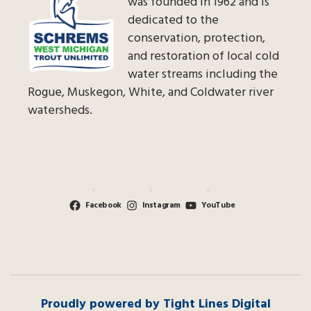
was founded in 1962 and is
dedicated to the
conservation, protection,
and restoration of local cold
water streams including the
Rogue, Muskegon, White, and Coldwater river
watersheds.
Facebook
Instagram
YouTube
Proudly powered by Tight Lines Digital