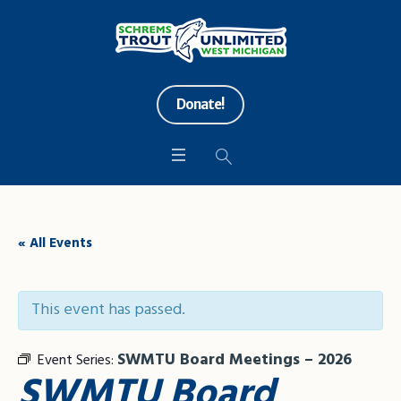
Donate!
« All Events
This event has passed.
SWMTU Board Meetings – 2026
Event Series:
SWMTU Board