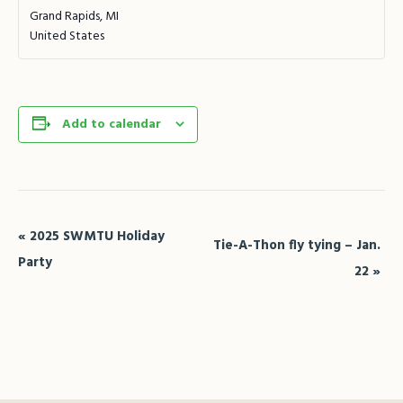
Grand Rapids
,
MI
United States
Add to calendar
Event
«
2025 SWMTU Holiday
Tie-A-Thon fly tying – Jan.
Navigation
Party
22
»