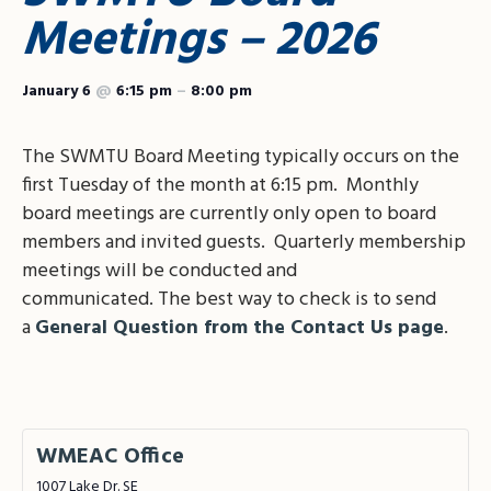
Meetings – 2026
January 6
@
6:15 pm
–
8:00 pm
The SWMTU Board Meeting typically occurs on the
first Tuesday of the month at 6:15 pm. Monthly
board meetings are currently only open to board
members and invited guests. Quarterly membership
meetings will be conducted and
communicated. The best way to check is to send
a
General Question from the Contact Us page
.
WMEAC Office
1007 Lake Dr. SE