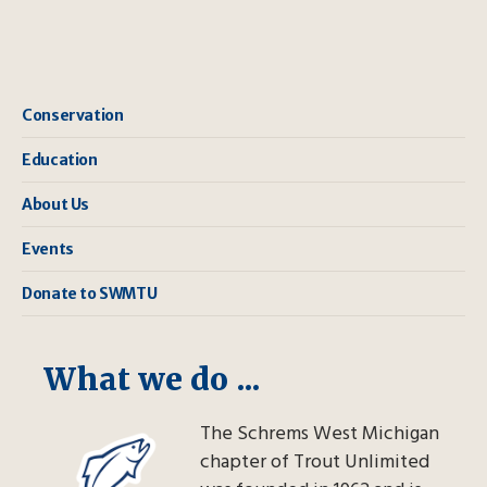
Conservation
Education
About Us
Events
Donate to SWMTU
What we do ...
The Schrems West Michigan
chapter of Trout Unlimited