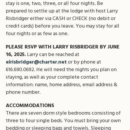
stay is one, two, three, or all four nights. Be
prepared to settle up at the lodge with host Larry
Risbridger either via CASH or CHECK (no debit or
credit cards) before you leave. You may stay for all
four nights or as few as one.
PLEASE RSVP WITH LARRY RISBRIDGER BY JUNE
16, 2025.
Larry can be reached at
elrisbridger@charter.net
or by phone at
616.690.0692. He will need the nights you plan on
staying, as well as your complete contact
information: name, home address, email address &
phone number.
ACCOMMODATIONS
There are seven dorm style bedrooms consisting of
three to four single beds. You must bring your own
bedding or sleeping bags and towels. Sleeping