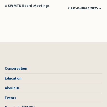
Event
«
SWMTU Board Meetings
Cast-n-Blast 2025
»
Navigation
Conservation
Education
About Us
Events