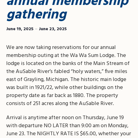
annual membership
gathering
June 19, 2025
–
June 23, 2025
We are now taking reservations for our annual
membership outing at the Wa Wa Sum Lodge. The
lodge is located on the banks of the Main Stream of
the AuSable River’s fabled “holy waters,” five miles
east of Grayling, Michigan. The historic main lodge
was built in 1921/22, while other buildings on the
property date as far back as 1880. The property
consists of 251 acres along the AuSable River.
Arrival is anytime after noon on Thursday, June 19
with departure NO LATER than 9:00 am on Monday,
June 23. The NIGHTLY RATE IS $65.00, whether your