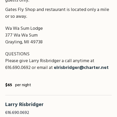
guests only.
Gates Fly Shop and restaurant is located only a mile
or so away.
Wa Wa Sum Lodge
377 Wa Wa Sum
Grayling, MI 49738
QUESTIONS
Please give Larry Risbridger a call anytime at
616.690.0692 or email at
elrisbridger@charter.net
$65
per night
Larry Risbridger
616.690.0692