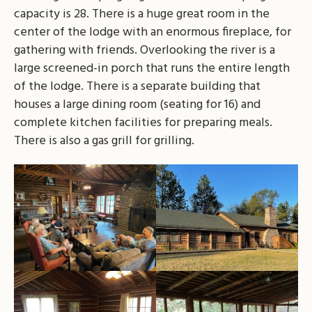
capacity is 28. There is a huge great room in the
center of the lodge with an enormous fireplace, for
gathering with friends. Overlooking the river is a
large screened-in porch that runs the entire length
of the lodge. There is a separate building that
houses a large dining room (seating for 16) and
complete kitchen facilities for preparing meals.
There is also a gas grill for grilling.