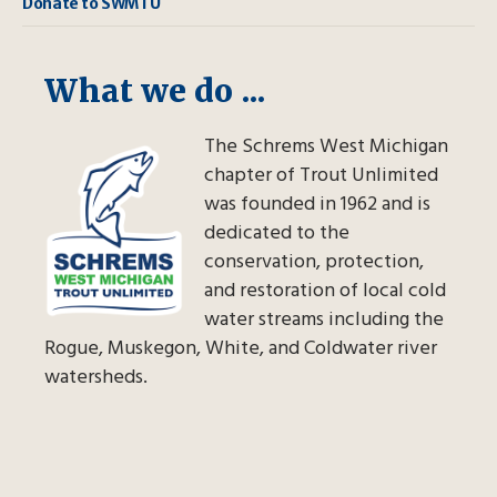
Donate to SWMTU
What we do ...
The Schrems West Michigan
chapter of Trout Unlimited
was founded in 1962 and is
dedicated to the
conservation, protection,
and restoration of local cold
water streams including the
Rogue, Muskegon, White, and Coldwater river
watersheds.