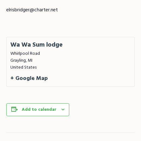
elrisbridger@charter.net
Wa Wa Sum lodge
Whirlpool Road
Grayling
,
MI
United States
+ Google Map
Add to calendar