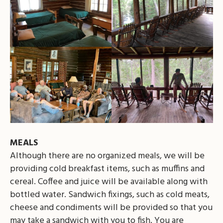
MEALS
Although there are no organized meals, we will be
providing cold breakfast items, such as muffins and
cereal. Coffee and juice will be available along with
bottled water. Sandwich fixings, such as cold meats,
cheese and condiments will be provided so that you
may take a sandwich with you to fish. You are