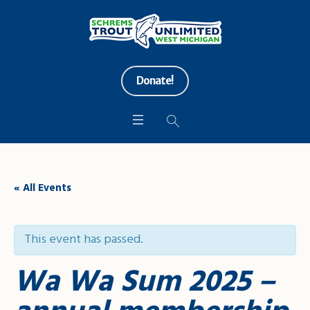
Donate!
« All Events
This event has passed.
Wa Wa Sum 2025 –