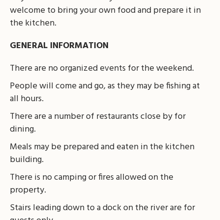
welcome to bring your own food and prepare it in
the kitchen.
GENERAL INFORMATION
There are no organized events for the weekend.
People will come and go, as they may be fishing at
all hours.
There are a number of restaurants close by for
dining.
Meals may be prepared and eaten in the kitchen
building.
There is no camping or fires allowed on the
property.
Stairs leading down to a dock on the river are for