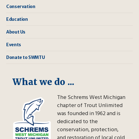
Conservation
Education
About Us
Events
Donate to SWMTU
What we do ...
The Schrems West Michigan
chapter of Trout Unlimited
was founded in 1962 and is
dedicated to the
conservation, protection,
and restoration of local cold