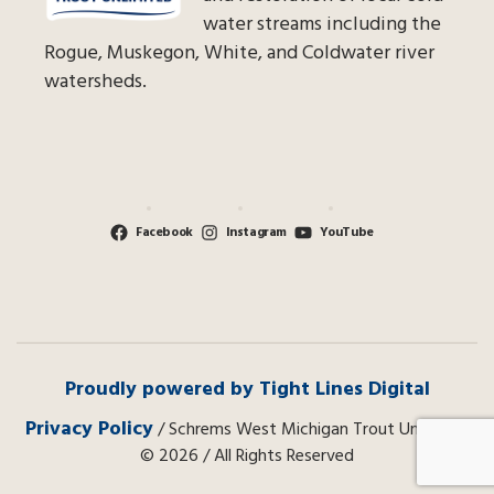
water streams including the
Rogue, Muskegon, White, and Coldwater river
watersheds.
Facebook
Instagram
YouTube
Proudly powered by Tight Lines Digital
Privacy Policy
/ Schrems West Michigan Trout Unlimited
© 2026 / All Rights Reserved