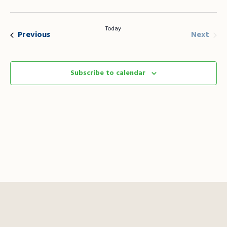
Vie
Search
Select
Nav
date.
and
Today
Even
Events
Next
Previous
Views
Naviga
Subscribe to calendar