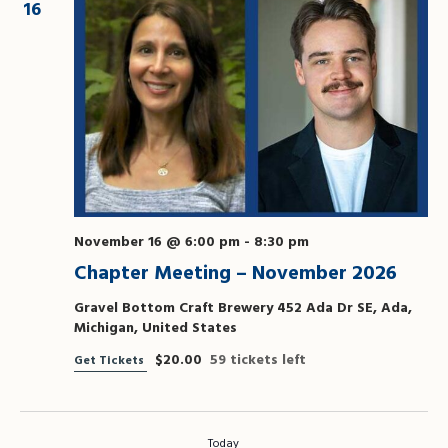
16
November 16 @ 6:00 pm
-
8:30 pm
Chapter Meeting – November 2026
Gravel Bottom Craft Brewery
452 Ada Dr SE, Ada,
Michigan, United States
$20.00
59 tickets left
Get Tickets
Today