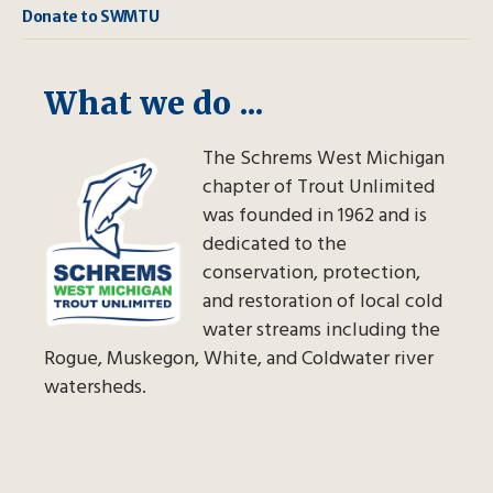
Donate to SWMTU
What we do ...
The Schrems West Michigan
chapter of Trout Unlimited
was founded in 1962 and is
dedicated to the
conservation, protection,
and restoration of local cold
water streams including the
Rogue, Muskegon, White, and Coldwater river
watersheds.