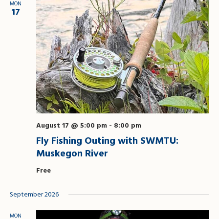
MON
Views
17
Naviga
August 17 @ 5:00 pm
-
8:00 pm
Fly Fishing Outing with SWMTU:
Muskegon River
Free
September 2026
MON