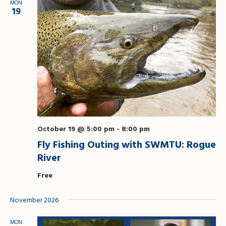
MON
19
October 19 @ 5:00 pm
-
8:00 pm
Fly Fishing Outing with SWMTU: Rogue
River
Free
November 2026
MON