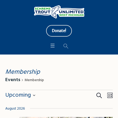
Donate!
Membership
Events
Membership
Events
Search
Events
Eve
Upcoming
Lis
Vie
Search
Select
Nav
August 2026
date.
and