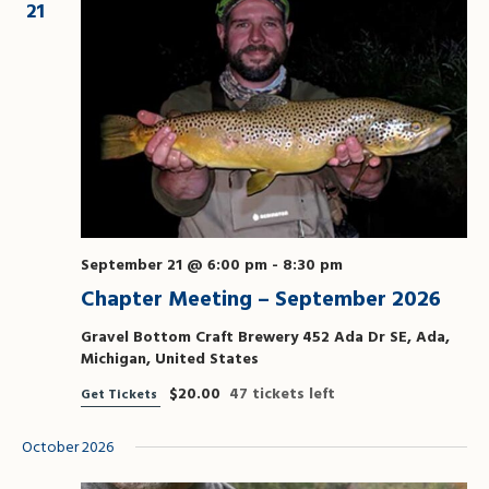
21
September 21 @ 6:00 pm
-
8:30 pm
Chapter Meeting – September 2026
Gravel Bottom Craft Brewery
452 Ada Dr SE, Ada,
Michigan, United States
$20.00
47 tickets left
Get Tickets
October 2026