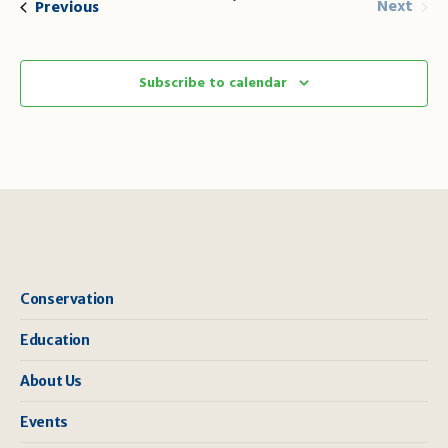
Even
Events
Next
Previous
Subscribe to calendar
Conservation
Education
About Us
Events