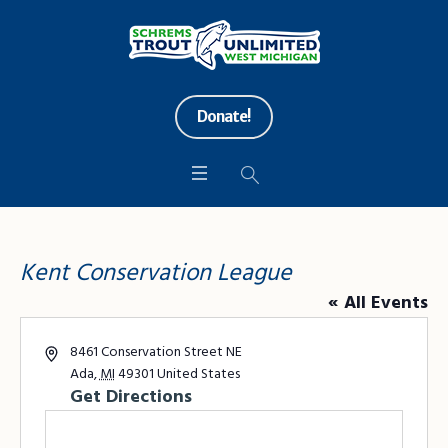
Donate!
Kent Conservation League
« All Events
Address
8461 Conservation Street NE
Ada
,
MI
49301
United States
Get Directions