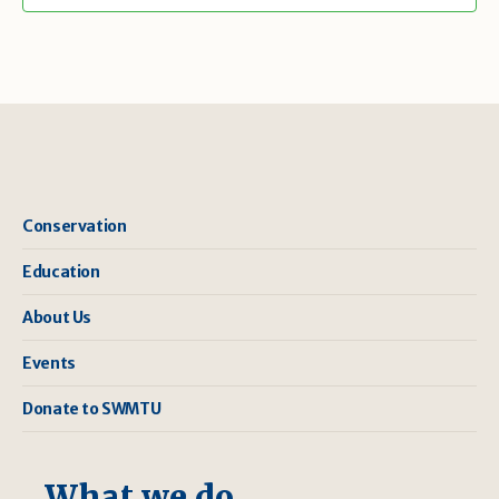
Conservation
Education
About Us
Events
Donate to SWMTU
What we do ...