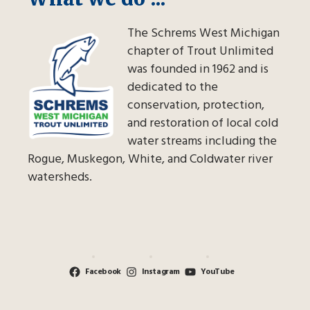
The Schrems West Michigan
chapter of Trout Unlimited
was founded in 1962 and is
dedicated to the
conservation, protection,
and restoration of local cold
water streams including the
Rogue, Muskegon, White, and Coldwater river
watersheds.
Facebook
Instagram
YouTube