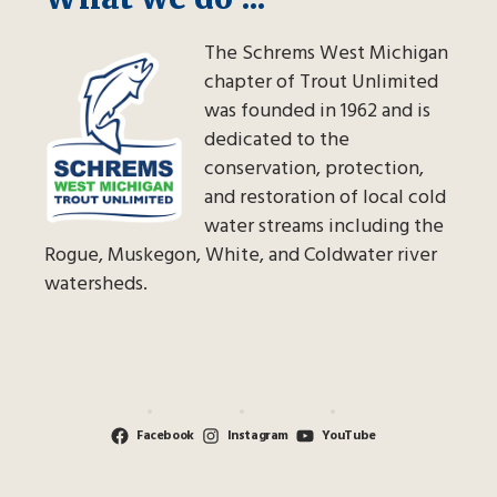
The Schrems West Michigan
chapter of Trout Unlimited
was founded in 1962 and is
dedicated to the
conservation, protection,
and restoration of local cold
water streams including the
Rogue, Muskegon, White, and Coldwater river
watersheds.
Facebook
Instagram
YouTube