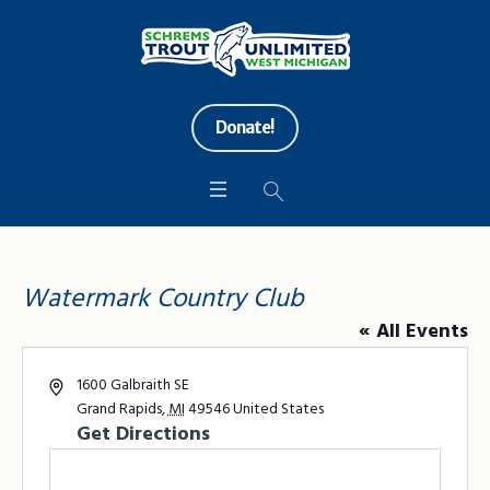
Donate!
Watermark Country Club
« All Events
Address
1600 Galbraith SE
Grand Rapids
,
MI
49546
United States
Get Directions