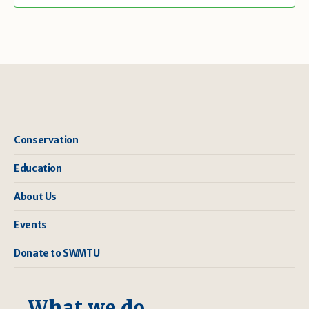
Conservation
Education
About Us
Events
Donate to SWMTU
What we do ...