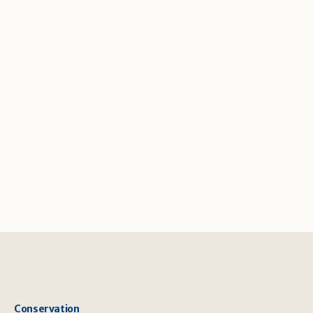
Conservation