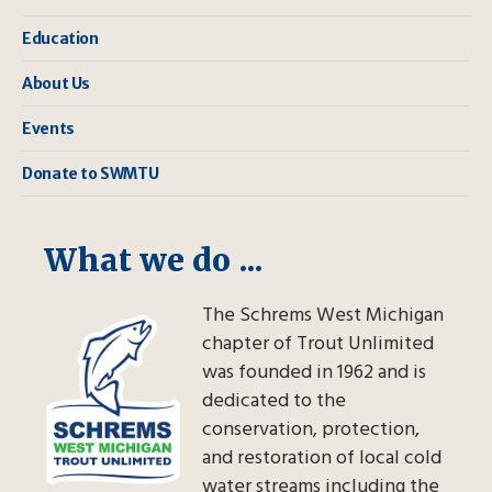
Education
About Us
Events
Donate to SWMTU
What we do ...
The Schrems West Michigan
chapter of Trout Unlimited
was founded in 1962 and is
dedicated to the
conservation, protection,
and restoration of local cold
water streams including the