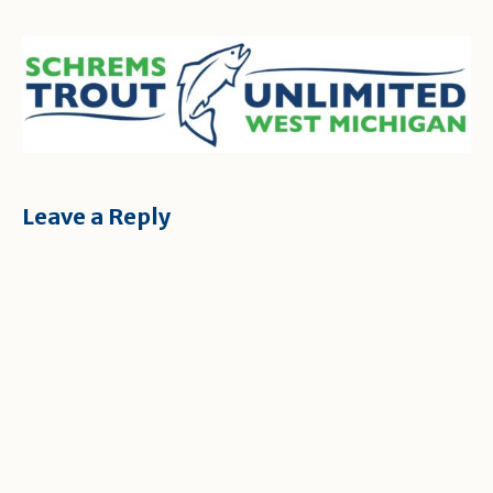
Leave a Reply