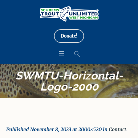
Donate!
SWMTU-Horizontal-
Logo-2000
Published
November 8, 2023
at 2000×520 in
Contact
.