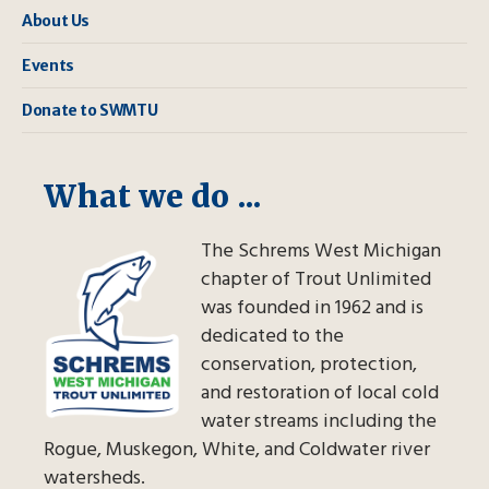
About Us
Events
Donate to SWMTU
What we do ...
The Schrems West Michigan
chapter of Trout Unlimited
was founded in 1962 and is
dedicated to the
conservation, protection,
and restoration of local cold
water streams including the
Rogue, Muskegon, White, and Coldwater river
watersheds.