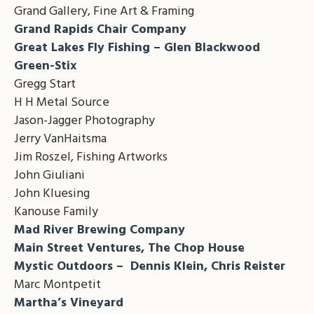
Grand Gallery, Fine Art & Framing
Grand Rapids Chair Company
Great Lakes Fly Fishing – Glen Blackwood
Green-Stix
Gregg Start
H H Metal Source
Jason-Jagger Photography
Jerry VanHaitsma
Jim Roszel, Fishing Artworks
John Giuliani
John Kluesing
Kanouse Family
Mad River Brewing Company
Main Street Ventures, The Chop House
Mystic Outdoors – Dennis Klein, Chris Reister
Marc Montpetit
Martha’s Vineyard