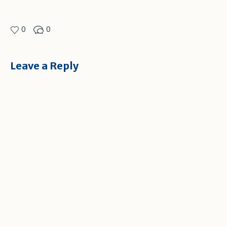
0
0
Leave a Reply