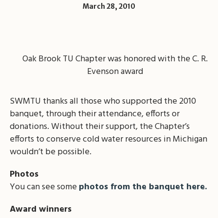
March 28, 2010
Oak Brook TU Chapter was honored with the C. R.
Evenson award
SWMTU thanks all those who supported the 2010
banquet, through their attendance, efforts or
donations. Without their support, the Chapter’s
efforts to conserve cold water resources in Michigan
wouldn’t be possible.
Photos
You can see some
photos from the banquet here.
Award winners