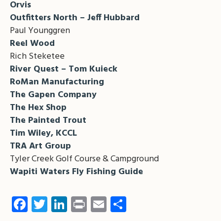
Orvis
Outfitters North – Jeff Hubbard
Paul Younggren
Reel Wood
Rich Steketee
River Quest – Tom Kuieck
RoMan Manufacturing
The Gapen Company
The Hex Shop
The Painted Trout
Tim Wiley, KCCL
TRA Art Group
Tyler Creek Golf Course & Campground
Wapiti Waters Fly Fishing Guide
Facebook
Twitter
LinkedIn
Print
Email
Share