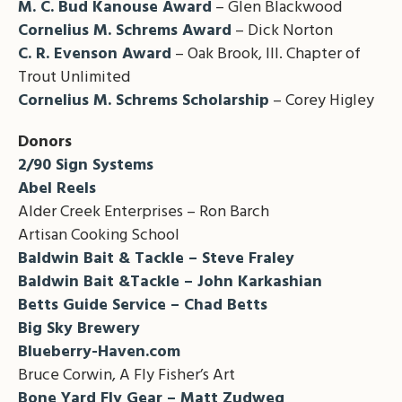
M. C. Bud Kanouse Award
– Glen Blackwood
Cornelius M. Schrems Award
– Dick Norton
C. R. Evenson Award
– Oak Brook, Ill. Chapter of
Trout Unlimited
Cornelius M. Schrems Scholarship
– Corey Higley
Donors
2/90 Sign Systems
Abel Reels
Alder Creek Enterprises – Ron Barch
Artisan Cooking School
Baldwin Bait & Tackle – Steve Fraley
Baldwin Bait &Tackle – John Karkashian
Betts Guide Service – Chad Betts
Big Sky Brewery
Blueberry-Haven.com
Bruce Corwin, A Fly Fisher’s Art
Bone Yard Fly Gear – Matt Zudweg