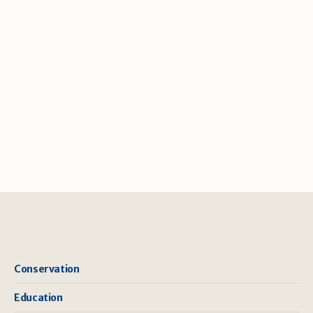
Conservation
Education