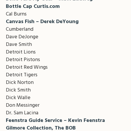
Bottle Cap Curtis.com
Cal Burns
Canvas Fish – Derek DeYoung
Cumberland
Dave DeJonge
Dave Smith
Detroit Lions
Detroit Pistons
Detroit Red Wings
Detroit Tigers
Dick Norton
Dick Smith
Dick Walle
Don Messinger
Dr. Sam Lacina
Feenstra Guide Service – Kevin Feenstra
Gilmore Collection, The BOB