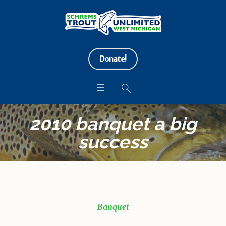
Donate!
2010 banquet a big
success
Banquet