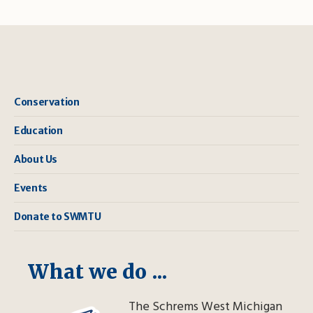
Conservation
Education
About Us
Events
Donate to SWMTU
What we do ...
The Schrems West Michigan