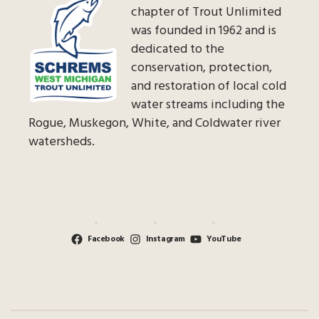
chapter of Trout Unlimited
was founded in 1962 and is
dedicated to the
conservation, protection,
and restoration of local cold
water streams including the
Rogue, Muskegon, White, and Coldwater river
watersheds.
Facebook
Instagram
YouTube