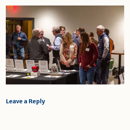
Leave a Reply