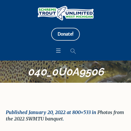
Donate!
040_0U0A9506
Published
January 20, 2022
at 800×533 in
Photos from
the 2022 SWMTU banquet
.