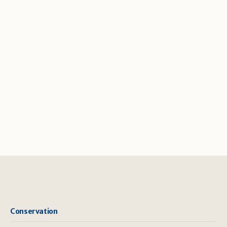
Conservation