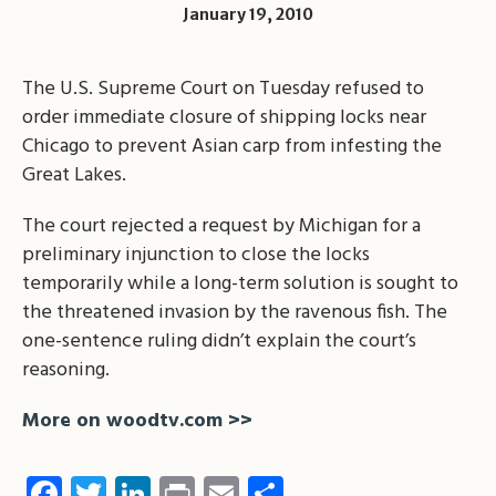
January 19, 2010
The U.S. Supreme Court on Tuesday refused to
order immediate closure of shipping locks near
Chicago to prevent Asian carp from infesting the
Great Lakes.
The court rejected a request by Michigan for a
preliminary injunction to close the locks
temporarily while a long-term solution is sought to
the threatened invasion by the ravenous fish. The
one-sentence ruling didn’t explain the court’s
reasoning.
More on woodtv.com >>
Facebook
Twitter
LinkedIn
Print
Email
Share