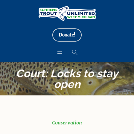
Donate!
Court: Locks to stay
open
Conservation