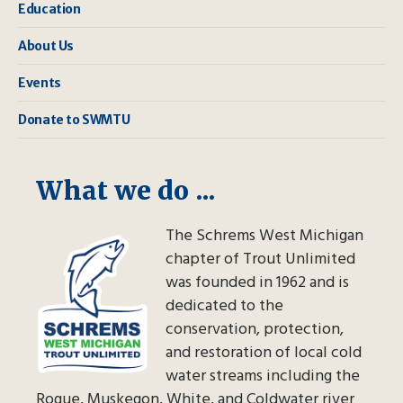
Education
About Us
Events
Donate to SWMTU
What we do ...
The Schrems West Michigan
chapter of Trout Unlimited
was founded in 1962 and is
dedicated to the
conservation, protection,
and restoration of local cold
water streams including the
Rogue, Muskegon, White, and Coldwater river