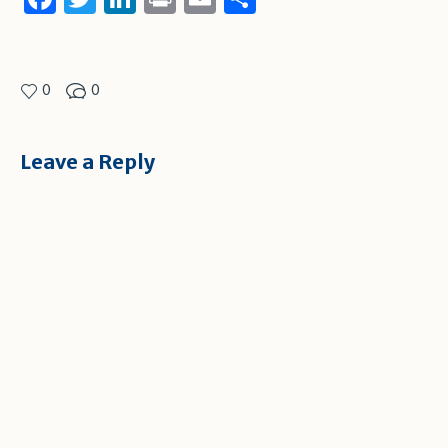
0
0
Leave a Reply