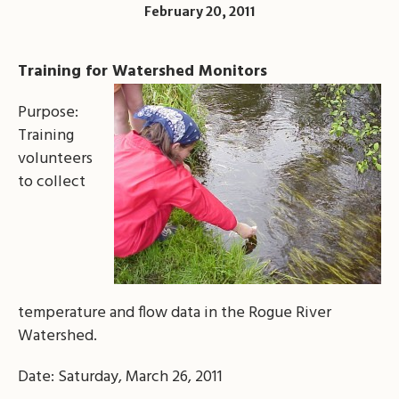
February 20, 2011
Training for Watershed Monitors
Purpose:
Training
volunteers
to collect
temperature and flow data in the Rogue River
Watershed.
Date: Saturday, March 26, 2011