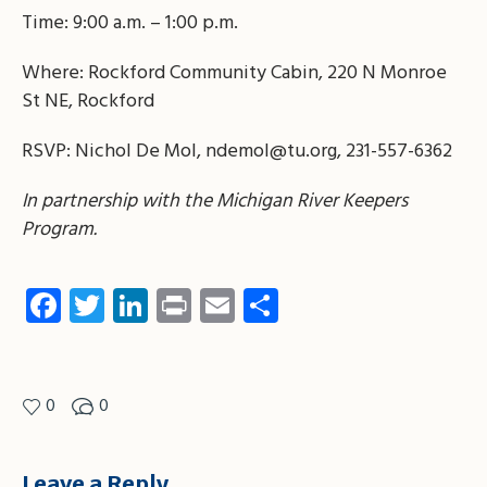
Time: 9:00 a.m. – 1:00 p.m.
Where: Rockford Community Cabin, 220 N Monroe
St NE, Rockford
RSVP: Nichol De Mol,
ndemol@tu.org
, 231-557-6362
In partnership with the Michigan River Keepers
Program.
Facebook
Twitter
LinkedIn
Print
Email
Share
0
0
Leave a Reply