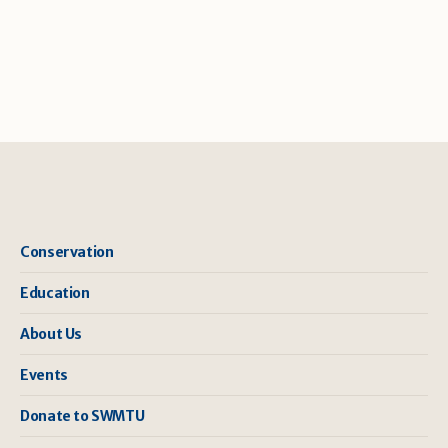
Conservation
Education
About Us
Events
Donate to SWMTU