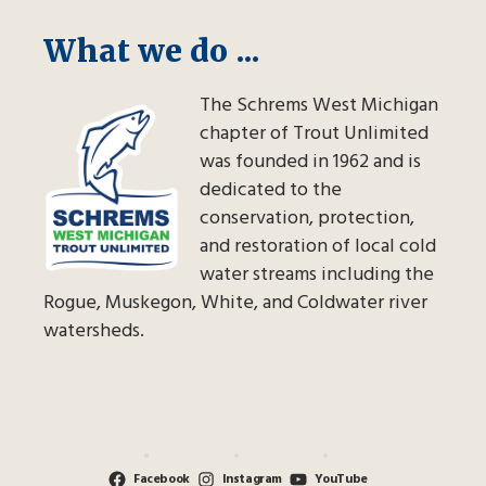
What we do ...
The Schrems West Michigan
chapter of Trout Unlimited
was founded in 1962 and is
dedicated to the
conservation, protection,
and restoration of local cold
water streams including the
Rogue, Muskegon, White, and Coldwater river
watersheds.
Facebook
Instagram
YouTube