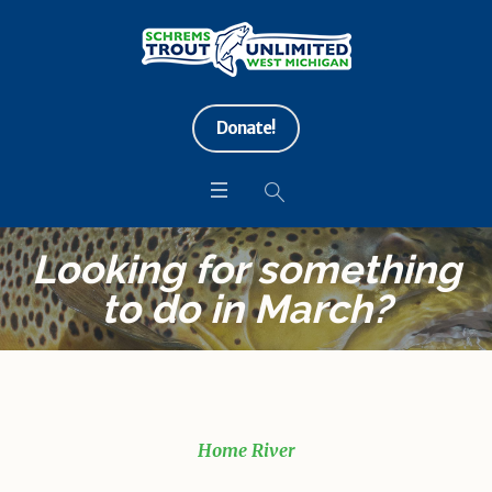
Donate!
Looking for something
to do in March?
Home River