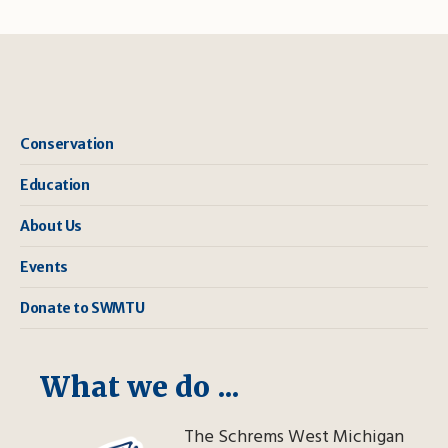
Conservation
Education
About Us
Events
Donate to SWMTU
What we do ...
The Schrems West Michigan