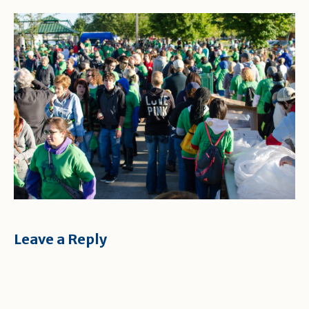
Leave a Reply