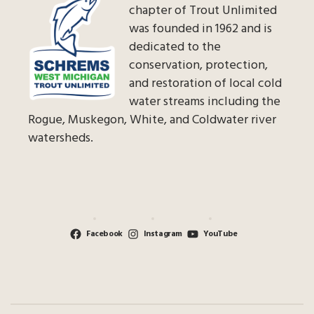
chapter of Trout Unlimited
was founded in 1962 and is
dedicated to the
conservation, protection,
and restoration of local cold
water streams including the
Rogue, Muskegon, White, and Coldwater river
watersheds.
Facebook
Instagram
YouTube