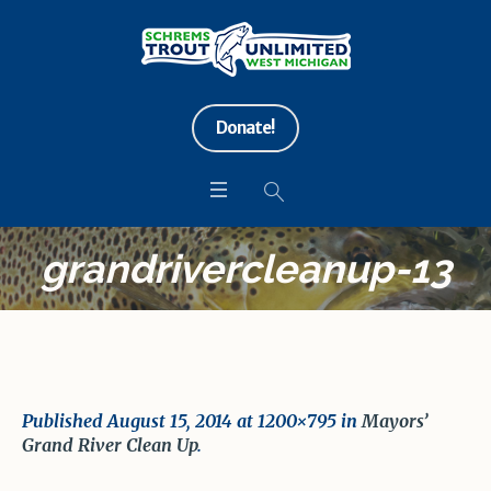
Donate!
grandrivercleanup-13
Published
August 15, 2014
at 1200×795 in
Mayors’
Grand River Clean Up
.