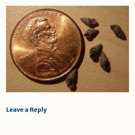
Leave a Reply