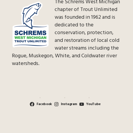
The Schrems West Michigan
chapter of Trout Unlimited
was founded in 1962 and is
dedicated to the
conservation, protection,
and restoration of local cold
water streams including the
Rogue, Muskegon, White, and Coldwater river
watersheds.
Facebook
Instagram
YouTube