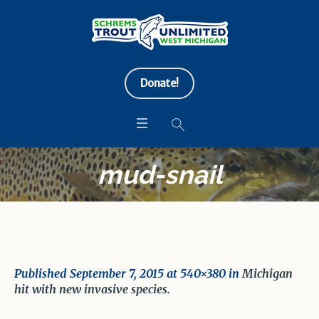
Donate!
mud-snail
Published
September 7, 2015
at 540×380 in
Michigan
hit with new invasive species
.