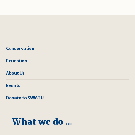
Conservation
Education
About Us
Events
Donate to SWMTU
What we do ...