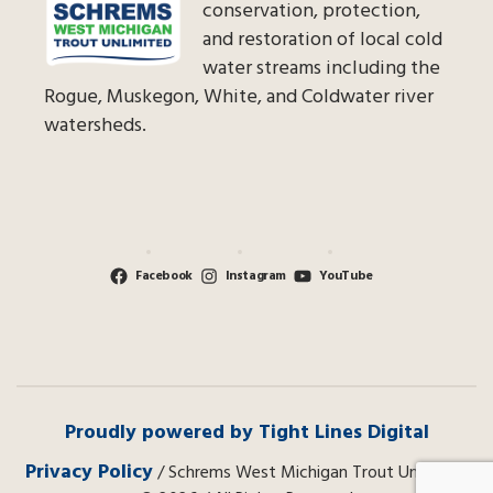
conservation, protection,
and restoration of local cold
water streams including the
Rogue, Muskegon, White, and Coldwater river
watersheds.
Facebook
Instagram
YouTube
Proudly powered by Tight Lines Digital
Privacy Policy
/ Schrems West Michigan Trout Unlimited