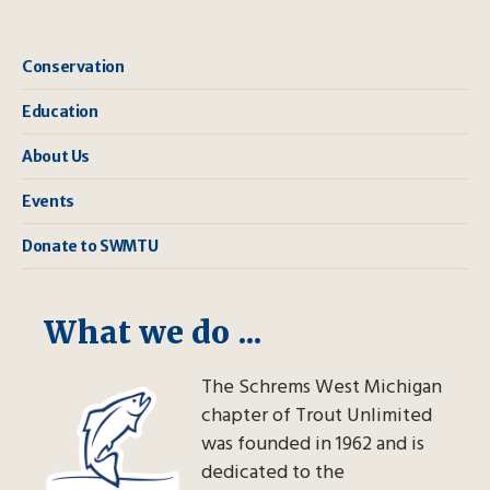
Conservation
Education
About Us
Events
Donate to SWMTU
What we do ...
The Schrems West Michigan
chapter of Trout Unlimited
was founded in 1962 and is
dedicated to the