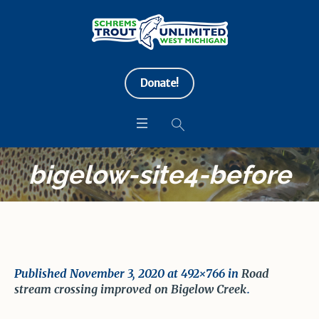
Donate!
bigelow-site4-before
Published
November 3, 2020
at 492×766 in
Road
stream crossing improved on Bigelow Creek
.