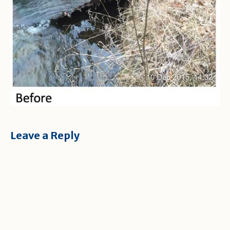
Leave a Reply