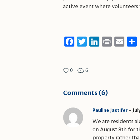
active event where volunteers w
Facebook
Twitter
LinkedIn
Print
Ema
0
6
Comments (6)
Pauline Jastifer
Jul
We are residents a
on August 8th for 
property rather tha