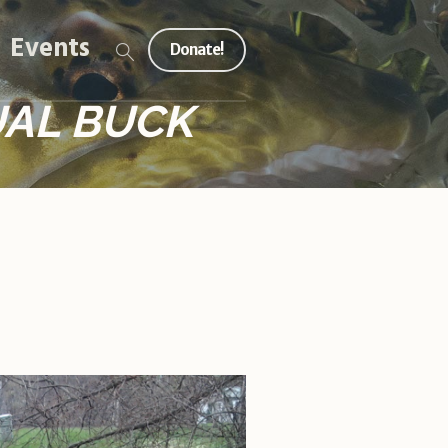
Events
Donate!
UAL BUCK