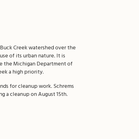
e Buck Creek watershed over the
e of its urban nature. It is
like the Michigan Department of
k a high priority.
unds for cleanup work. Schrems
ng a cleanup on August 15th.