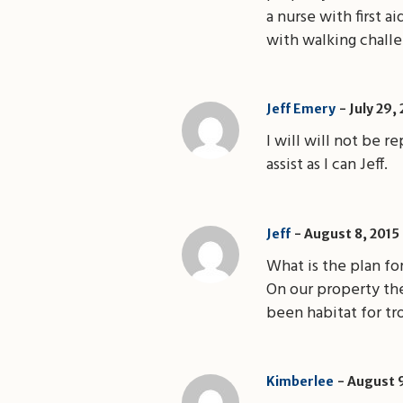
a nurse with first a
with walking challe
Jeff Emery
July 29,
I will will not be 
assist as I can Jeff.
August 8, 2015
Jeff
What is the plan fo
On our property the
been habitat for tr
Kimberlee
August 9