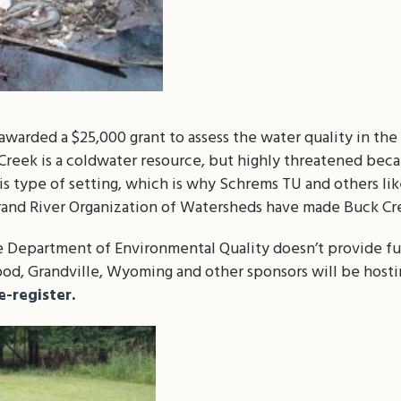
warded a $25,000 grant to assess the water quality in th
reek is a coldwater resource, but highly threatened becaus
this type of setting, which is why Schrems TU and others 
and River Organization of Watersheds have made Buck Cree
 Department of Environmental Quality doesn’t provide f
od, Grandville, Wyoming and other sponsors will be hosti
re-register
.