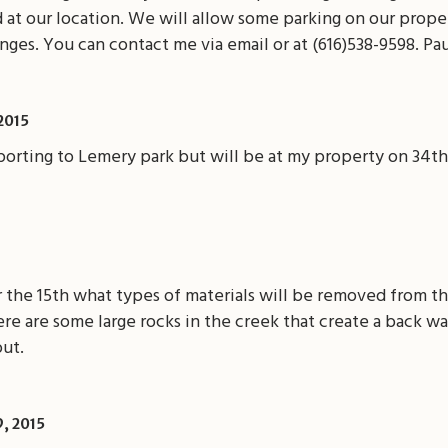
id at our location. We will allow some parking on our prop
nges. You can contact me via email or at (616)538-9598. Pa
 2015
reporting to Lemery park but will be at my property on 34t
r the 15th what types of materials will be removed from th
re are some large rocks in the creek that create a back wat
out.
, 2015