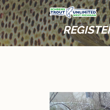
REGISTE