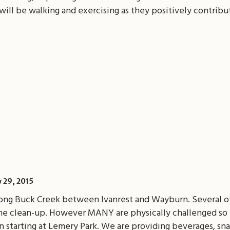
ill be walking and exercising as they positively contribu
il
Share
y 29, 2015
long Buck Creek between Ivanrest and Wayburn. Several of
the clean-up. However MANY are physically challenged so 
n starting at Lemery Park. We are providing beverages, snac