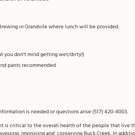
Brewing in Grandvile where lunch will be provided.
t you don’t mind getting wet/dirty!)
t and pants recommended
information is needed or questions arise (517) 420-4003.
is critical to the overall health of the people that live th
assessing, improving and conserving Buck Creek. In addition