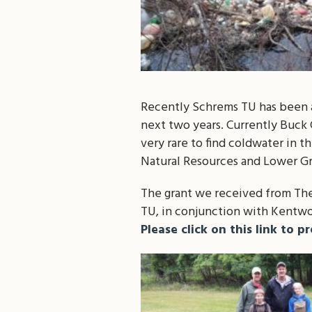
Recently Schrems TU has been a
next two years. Currently Buck C
very rare to find coldwater in 
Natural Resources and Lower Gr
The grant we received from The
TU, in conjunction with Kentwo
Please click on this link to p