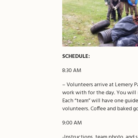
SCHEDULE:
8:30 AM
– Volunteers arrive at Lemery P
work with for the day. You will 
Each “team” will have one guid
volunteers. Coffee and baked g
9:00 AM
-Instructions, team photo, and 