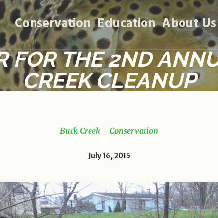
Conservation
Education
About Us
R FOR THE 2ND ANN
CREEK CLEANUP
Buck Creek
Conservation
July 16, 2015