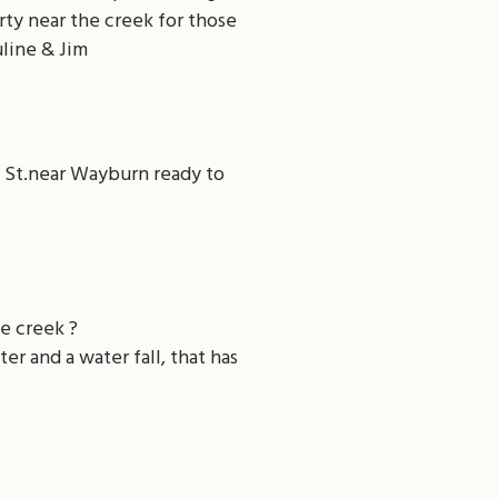
erty near the creek for those
uline & Jim
h St.near Wayburn ready to
e creek ?
er and a water fall, that has