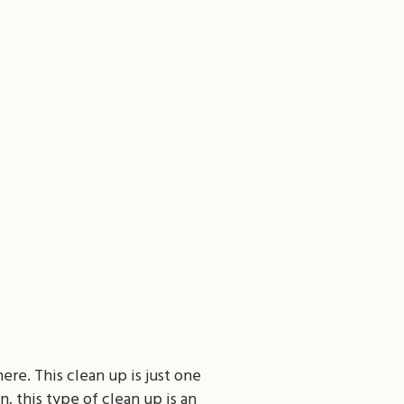
ere. This clean up is just one
, this type of clean up is an