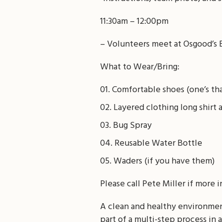
11:30am – 12:00pm
– Volunteers meet at Osgood’s 
What to Wear/Bring:
Comfortable shoes (one’s tha
Layered clothing long shir
Bug Spray
Reusable Water Bottle
Waders (if you have them)
Please call Pete Miller if more 
A clean and healthy environment 
part of a multi-step process in 