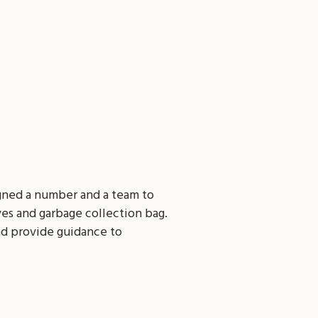
igned a number and a team to
ves and garbage collection bag.
nd provide guidance to