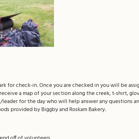
ark for check-in. Once you are checked in you will be ass
receive a map of your section along the creek, t-shirt, glo
e/leader for the day who will help answer any questions a
oods provided by Biggby and Roskam Bakery.
send off of volunteers