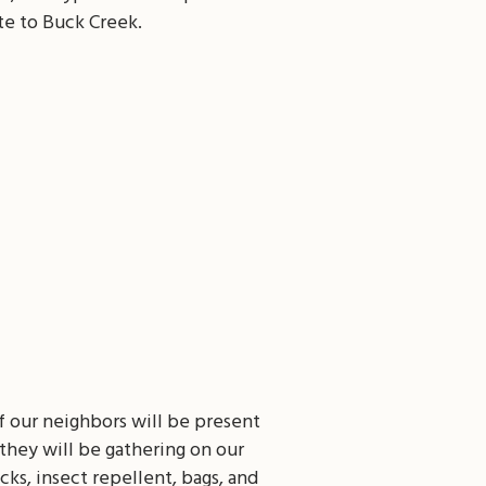
te to Buck Creek.
 our neighbors will be present
they will be gathering on our
ks, insect repellent, bags, and