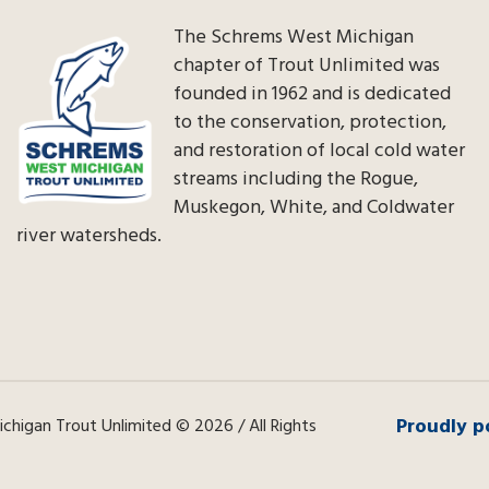
The Schrems West Michigan
chapter of Trout Unlimited was
founded in 1962 and is dedicated
to the conservation, protection,
and restoration of local cold water
streams including the Rogue,
Muskegon, White, and Coldwater
river watersheds.
Proudly p
higan Trout Unlimited © 2026 / All Rights