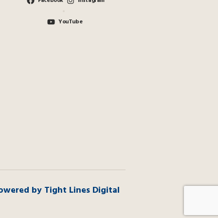
Facebook
Instagram
YouTube
owered by Tight Lines Digital