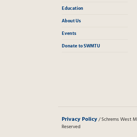
Education
About Us
Events
Donate to SWMTU
Privacy Policy
/ Schrems West Mic
Reserved