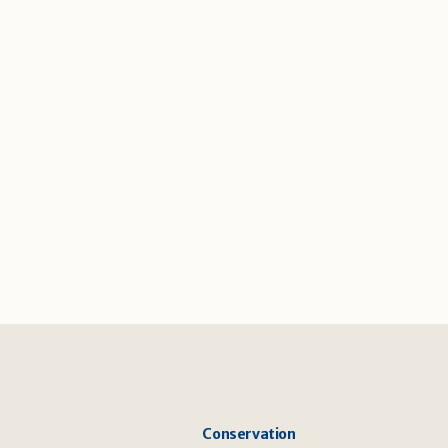
Conservation