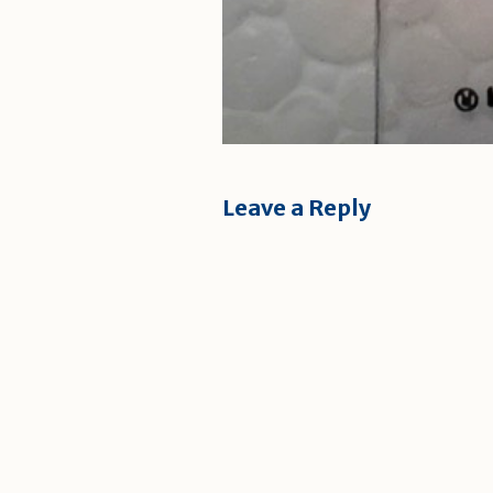
Leave a Reply