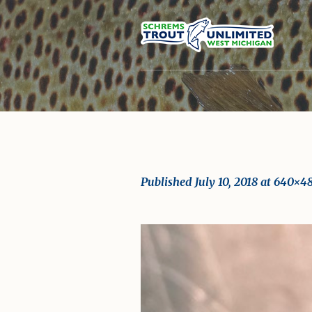
Published
July 10, 2018
at 640×4