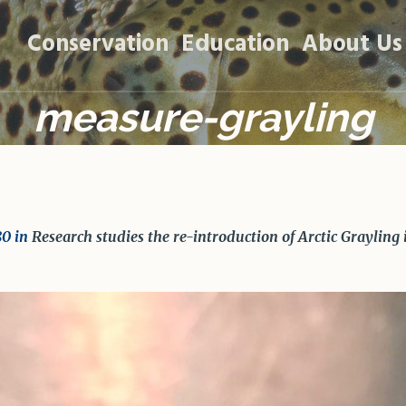
Conservation
Education
About Us
measure-grayling
80 in
Research studies the re-introduction of Arctic Grayling