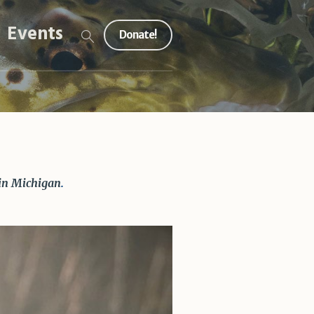
Events
Donate!
 in Michigan
.