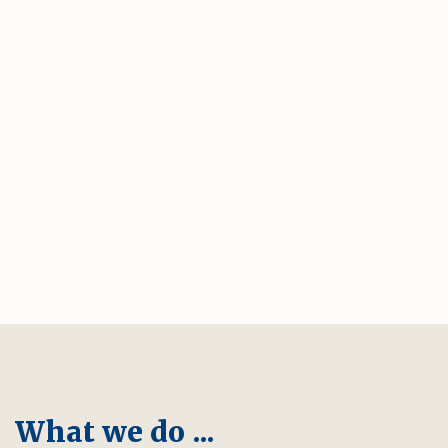
What we do ...