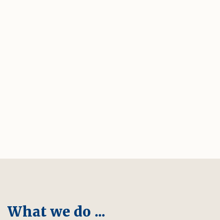
What we do ...