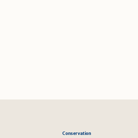
Conservation