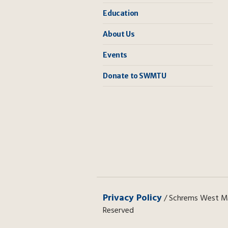
Education
About Us
Events
Donate to SWMTU
Privacy Policy
/ Schrems West Mic
Reserved