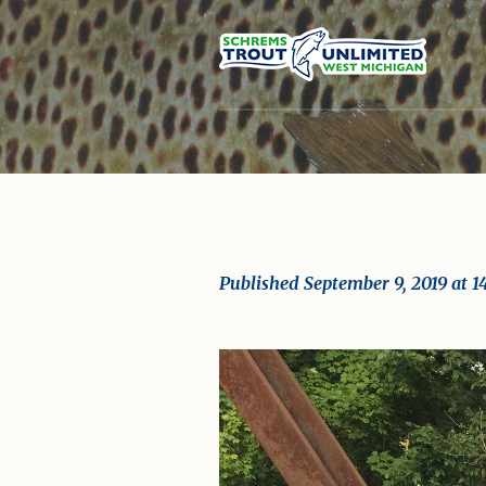
Published
September 9, 2019
at 1