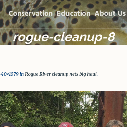
Conservation
Education
About Us
rogue-cleanup-8
440×1079 in
Rogue River cleanup nets big haul
.