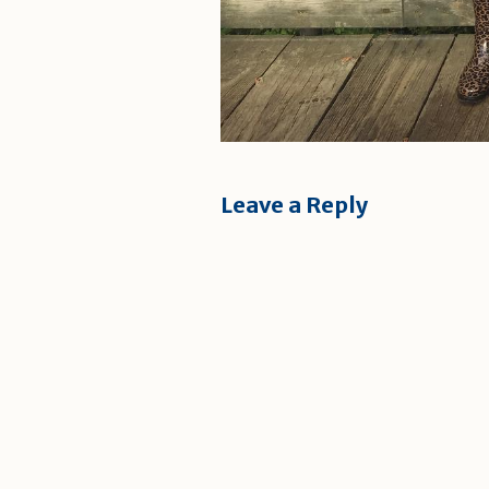
Leave a Reply