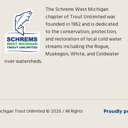
The Schrems West Michigan
chapter of Trout Unlimited was
founded in 1962 and is dedicated
to the conservation, protection,
and restoration of local cold water
streams including the Rogue,
Muskegon, White, and Coldwater
river watersheds.
Proudly p
higan Trout Unlimited © 2026 / All Rights