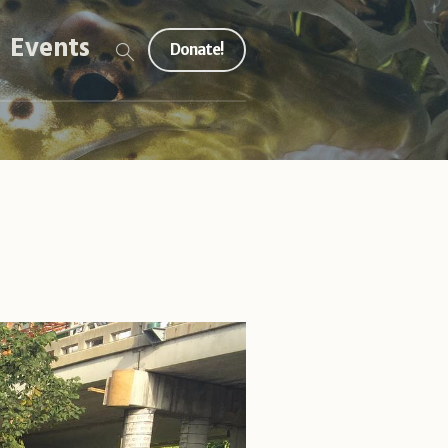
Events
Donate!