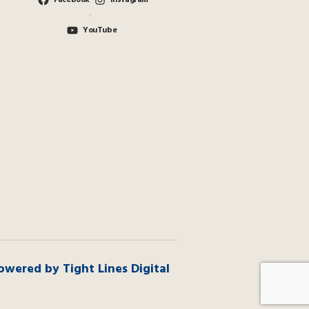
Facebook
Instagram
YouTube
owered by Tight Lines Digital