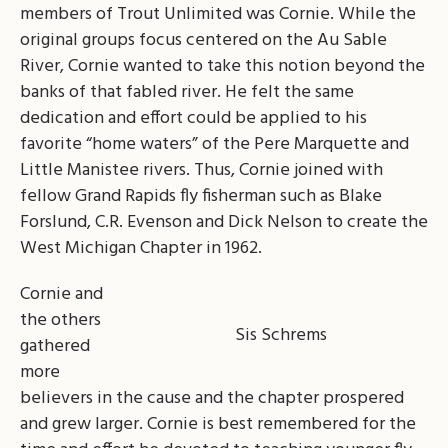
members of Trout Unlimited was Cornie. While the
original groups focus centered on the Au Sable
River, Cornie wanted to take this notion beyond the
banks of that fabled river. He felt the same
dedication and effort could be applied to his
favorite “home waters” of the Pere Marquette and
Little Manistee rivers. Thus, Cornie joined with
fellow Grand Rapids fly fisherman such as Blake
Forslund, C.R. Evenson and Dick Nelson to create the
West Michigan Chapter in 1962.
Cornie and
the others
Sis Schrems
gathered
more
believers in the cause and the chapter prospered
and grew larger. Cornie is best remembered for the