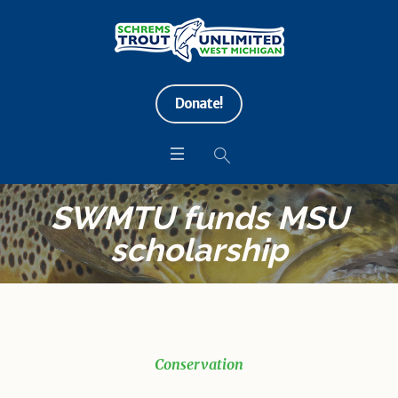
Donate!
SWMTU funds MSU
scholarship
Conservation