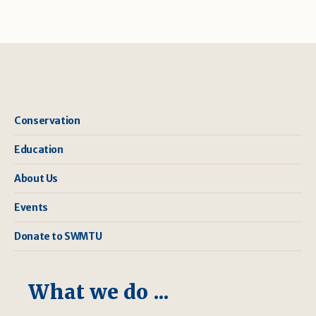
Conservation
Education
About Us
Events
Donate to SWMTU
What we do ...