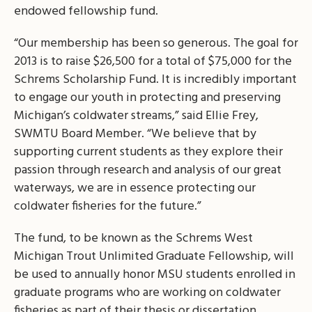
endowed fellowship fund.
“Our membership has been so generous. The goal for
2013 is to raise $26,500 for a total of $75,000 for the
Schrems Scholarship Fund. It is incredibly important
to engage our youth in protecting and preserving
Michigan’s coldwater streams,” said Ellie Frey,
SWMTU Board Member. “We believe that by
supporting current students as they explore their
passion through research and analysis of our great
waterways, we are in essence protecting our
coldwater fisheries for the future.”
The fund, to be known as the Schrems West
Michigan Trout Unlimited Graduate Fellowship, will
be used to annually honor MSU students enrolled in
graduate programs who are working on coldwater
fisheries as part of their thesis or dissertation.