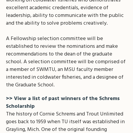
working on coldwater fisheries who demonstrates
excellent academic credentials, evidence of
leadership, ability to communicate with the public
and the ability to solve problems creatively.
A Fellowship selection committee will be
established to review the nominations and make
recommendations to the dean of the graduate
school. A selection committee will be comprised of
a member of SWMTU, an MSU faculty member
interested in coldwater fisheries, and a designee of
the Graduate School.
>> View a list of past winners of the Schrems
Scholarship
The history of Cornie Schrems and Trout Unlimited
goes back to 1959 when TU itself was established in
Grayling, Mich. One of the original founding