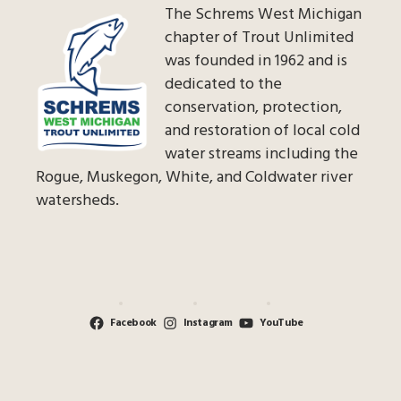
The Schrems West Michigan
chapter of Trout Unlimited
was founded in 1962 and is
dedicated to the
conservation, protection,
and restoration of local cold
water streams including the
Rogue, Muskegon, White, and Coldwater river
watersheds.
Facebook
Instagram
YouTube