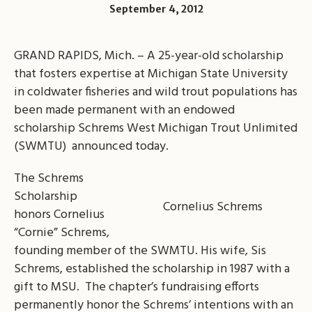
September 4, 2012
GRAND RAPIDS, Mich. – A 25-year-old scholarship
that fosters expertise at Michigan State University
in coldwater fisheries and wild trout populations has
been made permanent with an endowed
scholarship Schrems West Michigan Trout Unlimited
(SWMTU) announced today.
The Schrems
Scholarship
Cornelius Schrems
honors Cornelius
“Cornie” Schrems,
founding member of the SWMTU. His wife, Sis
Schrems, established the scholarship in 1987 with a
gift to MSU. The chapter’s fundraising efforts
permanently honor the Schrems’ intentions with an