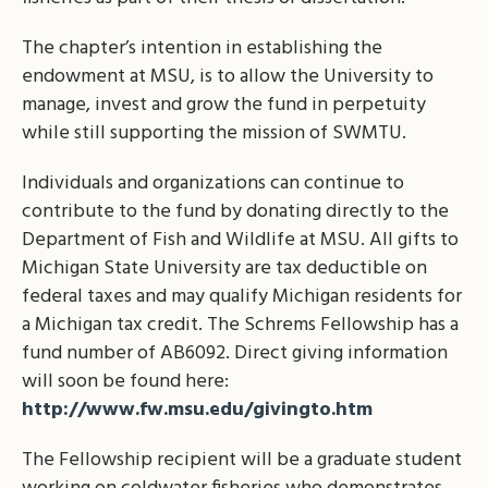
The chapter’s intention in establishing the
endowment at MSU, is to allow the University to
manage, invest and grow the fund in perpetuity
while still supporting the mission of SWMTU.
Individuals and organizations can continue to
contribute to the fund by donating directly to the
Department of Fish and Wildlife at MSU. All gifts to
Michigan State University are tax deductible on
federal taxes and may qualify Michigan residents for
a Michigan tax credit. The Schrems Fellowship has a
fund number of AB6092. Direct giving information
will soon be found here:
http://www.fw.msu.edu/givingto.htm
The Fellowship recipient will be a graduate student