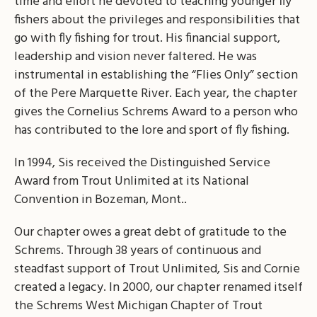
time and effort he devoted to teaching younger fly
fishers about the privileges and responsibilities that
go with fly fishing for trout. His financial support,
leadership and vision never faltered. He was
instrumental in establishing the “Flies Only” section
of the Pere Marquette River. Each year, the chapter
gives the Cornelius Schrems Award to a person who
has contributed to the lore and sport of fly fishing.
In 1994, Sis received the Distinguished Service
Award from Trout Unlimited at its National
Convention in Bozeman, Mont..
Our chapter owes a great debt of gratitude to the
Schrems. Through 38 years of continuous and
steadfast support of Trout Unlimited, Sis and Cornie
created a legacy. In 2000, our chapter renamed itself
the Schrems West Michigan Chapter of Trout