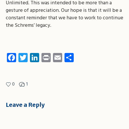
Unlimited. This was intended to be more than a
gesture of appreciation. Our hope is that it will be a
constant reminder that we have to work to continue
the Schrems’ legacy.
Facebook
Twitter
LinkedIn
Print
Email
Share
0
1
Leave a Reply