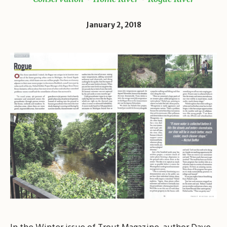
January 2, 2018