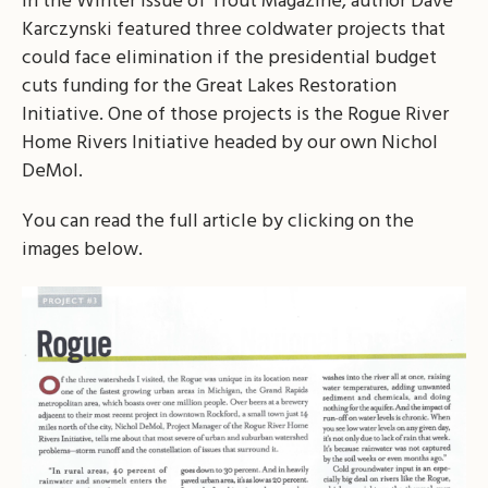
In the Winter issue of Trout Magazine, author Dave
Karczynski featured three coldwater projects that
could face elimination if the presidential budget
cuts funding for the Great Lakes Restoration
Initiative. One of those projects is the Rogue River
Home Rivers Initiative headed by our own Nichol
DeMol.
You can read the full article by clicking on the
images below.