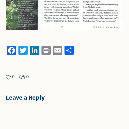
Facebook
Twitter
LinkedIn
Print
Email
Share
0
0
Leave a Reply