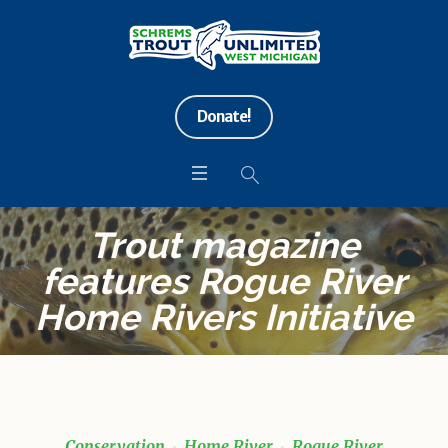
Donate!
Trout magazine
features Rogue River
Home Rivers Initiative
Conservation
Home River
Rogue River