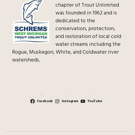
chapter of Trout Unlimited
was founded in 1962 and is
dedicated to the
conservation, protection,
and restoration of local cold
water streams including the
Rogue, Muskegon, White, and Coldwater river
watersheds.
Facebook
Instagram
YouTube