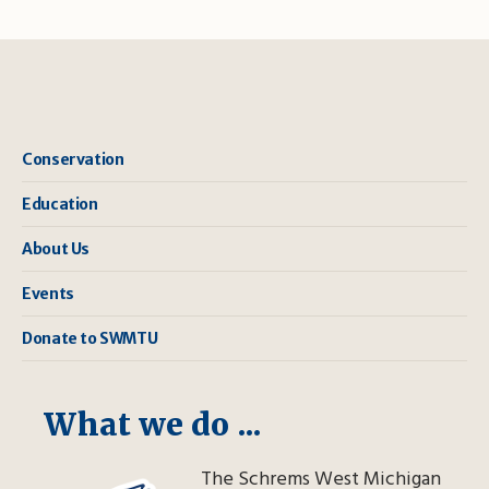
Conservation
Education
About Us
Events
Donate to SWMTU
What we do ...
The Schrems West Michigan