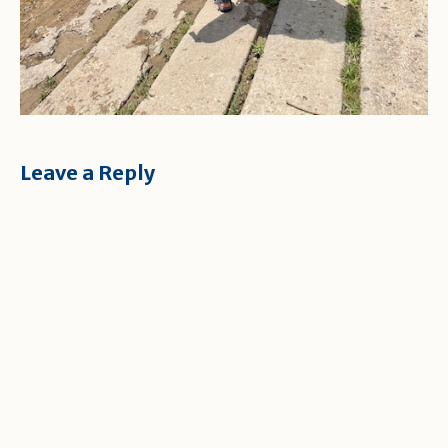
Leave a Reply