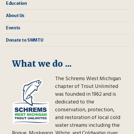
Education
About Us
Events
Donate to SWMTU
What we do ...
The Schrems West Michigan
chapter of Trout Unlimited
was founded in 1962 and is
dedicated to the
conservation, protection,
and restoration of local cold
water streams including the
Rogue, Muskegon, White, and Coldwater river