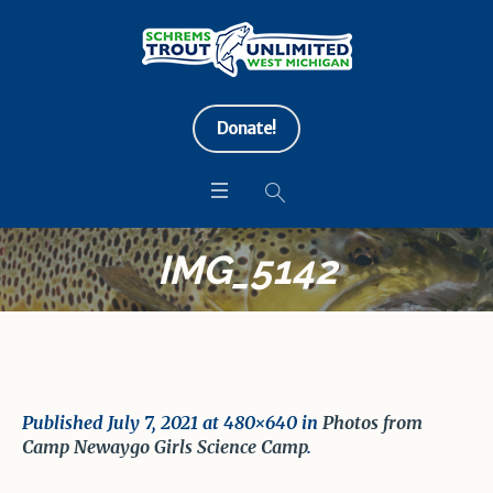
Donate!
IMG_5142
Published
July 7, 2021
at 480×640 in
Photos from
Camp Newaygo Girls Science Camp
.