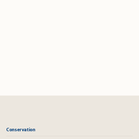
Conservation