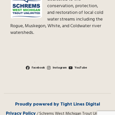
conservation, protection,
and restoration of local cold
water streams including the
Rogue, Muskegon, White, and Coldwater river
watersheds.
Facebook
Instagram
YouTube
Proudly powered by Tight Lines Digital
Privacy Policy
/ Schrems West Michigan Trout Unlimited