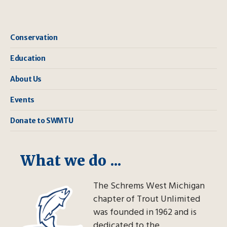
Conservation
Education
About Us
Events
Donate to SWMTU
What we do ...
The Schrems West Michigan
chapter of Trout Unlimited
was founded in 1962 and is
dedicated to the