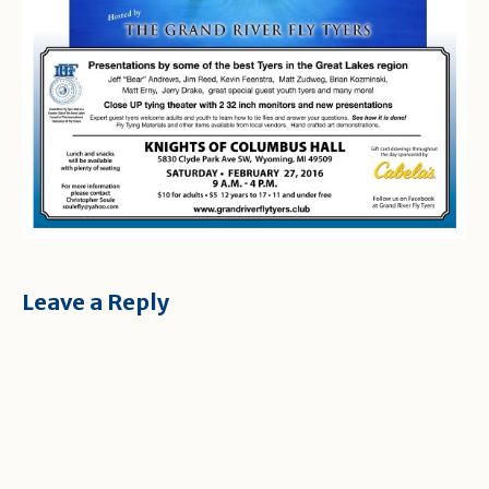
Leave a Reply