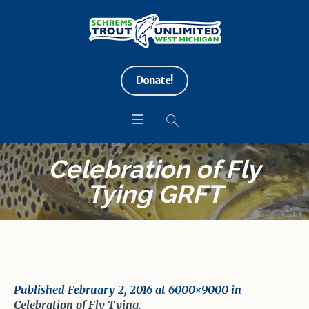
Donate!
Celebration of Fly
Tying GRFT
Published
February 2, 2016
at 6000×9000 in
Celebration of Fly Tying
.