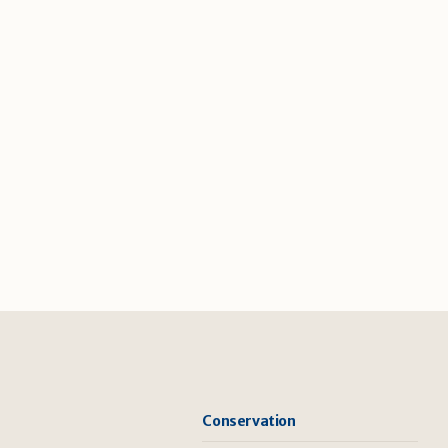
Conservation