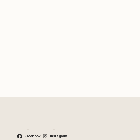
Facebook
Instagram