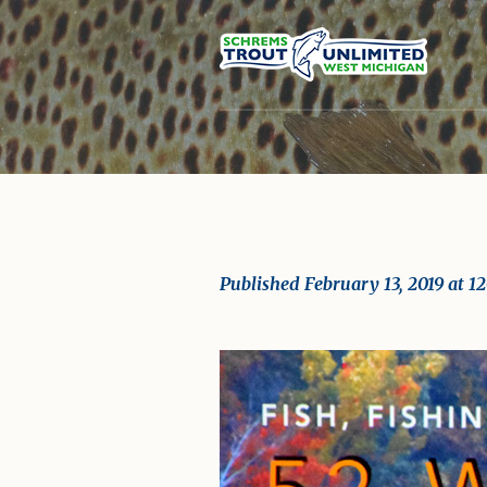
Published
February 13, 2019
at 1