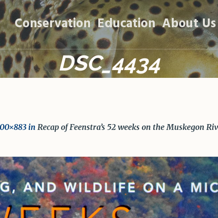
Conservation
Education
About Us
DSC_4434
200×883 in
Recap of Feenstra’s 52 weeks on the Muskegon Riv