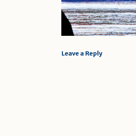
Leave a Reply