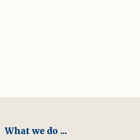
What we do ...