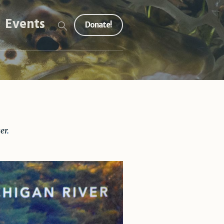
Events
Donate!
er
.