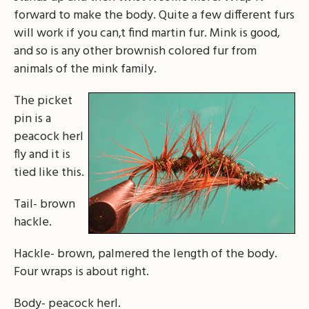
forward to make the body. Quite a few different furs
will work if you can‚t find martin fur. Mink is good,
and so is any other brownish colored fur from
animals of the mink family.
The picket
pin is a
peacock herl
fly and it is
tied like this.
Tail- brown
hackle.
Hackle- brown, palmered the length of the body.
Four wraps is about right.
Body- peacock herl.