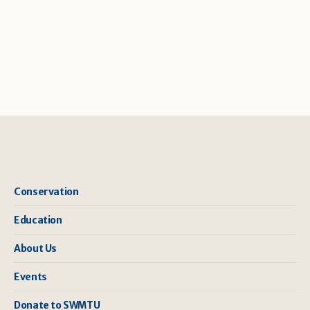
Conservation
Education
About Us
Events
Donate to SWMTU