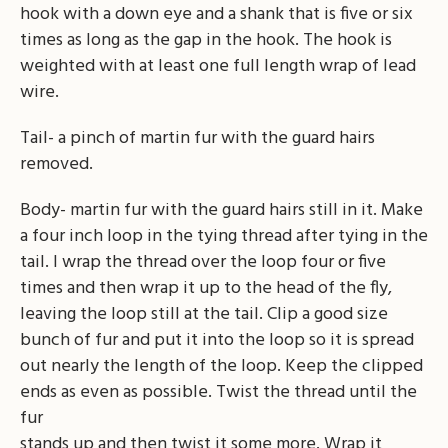
hook with a down eye and a shank that is five or six
times as long as the gap in the hook. The hook is
weighted with at least one full length wrap of lead
wire.
Tail- a pinch of martin fur with the guard hairs
removed.
Body- martin fur with the guard hairs still in it. Make
a four inch loop in the tying thread after tying in the
tail. I wrap the thread over the loop four or five
times and then wrap it up to the head of the fly,
leaving the loop still at the tail. Clip a good size
bunch of fur and put it into the loop so it is spread
out nearly the length of the loop. Keep the clipped
ends as even as possible. Twist the thread until the
fur
stands up and then twist it some more. Wrap it