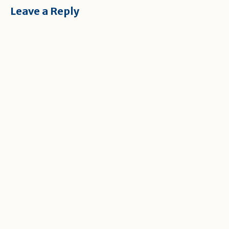
Leave a Reply