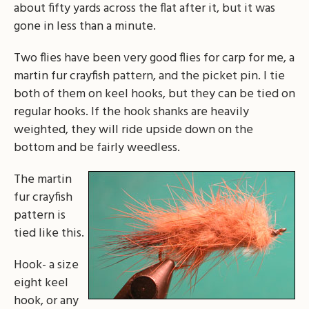
about fifty yards across the flat after it, but it was
gone in less than a minute.
Two flies have been very good flies for carp for me, a
martin fur crayfish pattern, and the picket pin. I tie
both of them on keel hooks, but they can be tied on
regular hooks. If the hook shanks are heavily
weighted, they will ride upside down on the
bottom and be fairly weedless.
The martin
fur crayfish
pattern is
tied like this.
Hook- a size
eight keel
hook, or any