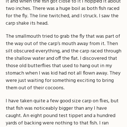
it and when the fish got close to it I hopped it about
two inches. There was a huge boil as both fish raced
for the fly. The line twitched, and I struck. I saw the
carp shake its head.
The smallmouth tried to grab the fly that was part of
the way out of the carp’s mouth away from it. Then
silt obscured everything, and the carp raced through
the shallow water and off the flat. I discovered that
those old butterflies that used to hang out in my
stomach when I was kid had not all flown away. They
were just waiting for something exciting to bring
them out of their cocoons.
I have taken quite a few good size carp on flies, but
that fish was noticeably bigger than any I have
caught. An eight pound test tippet and a hundred
yards of backing were nothing to that fish. I ran