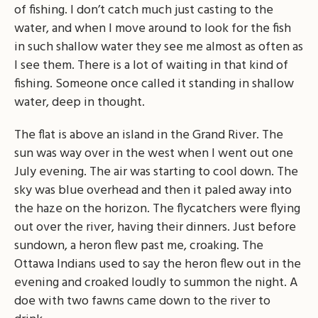
of fishing. I don’t catch much just casting to the
water, and when I move around to look for the fish
in such shallow water they see me almost as often as
I see them. There is a lot of waiting in that kind of
fishing. Someone once called it standing in shallow
water, deep in thought.
The flat is above an island in the Grand River. The
sun was way over in the west when I went out one
July evening. The air was starting to cool down. The
sky was blue overhead and then it paled away into
the haze on the horizon. The flycatchers were flying
out over the river, having their dinners. Just before
sundown, a heron flew past me, croaking. The
Ottawa Indians used to say the heron flew out in the
evening and croaked loudly to summon the night. A
doe with two fawns came down to the river to