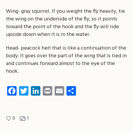
Wing- gray squirrel. If you weight the fly heavily, tie
the wing on the underside of the fly, so it points
toward the point of the hook and the fly will ride
upside down when it is in the water.
Head- peacock herl that is like a continuation of the
body. It goes over the part of the wing that is tied in
and continues forward almost to the eye of the
hook.
Facebook
Twitter
LinkedIn
Print
Email
Share
0
1