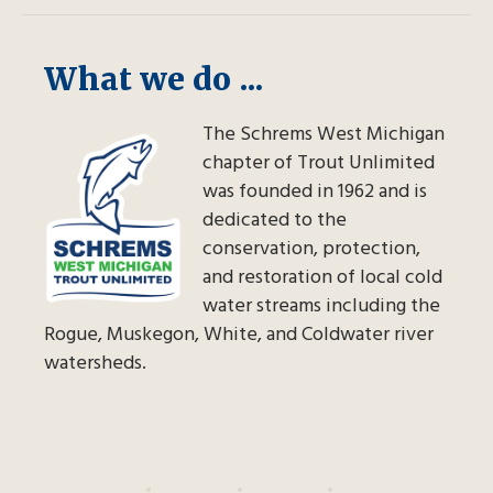
What we do ...
The Schrems West Michigan
chapter of Trout Unlimited
was founded in 1962 and is
dedicated to the
conservation, protection,
and restoration of local cold
water streams including the
Rogue, Muskegon, White, and Coldwater river
watersheds.