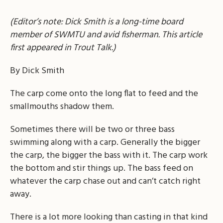
(Editor’s note: Dick Smith is a long-time board
member of SWMTU and avid fisherman. This article
first appeared in Trout Talk.)
By Dick Smith
The carp come onto the long flat to feed and the
smallmouths shadow them.
Sometimes there will be two or three bass
swimming along with a carp. Generally the bigger
the carp, the bigger the bass with it. The carp work
the bottom and stir things up. The bass feed on
whatever the carp chase out and can’t catch right
away.
There is a lot more looking than casting in that kind