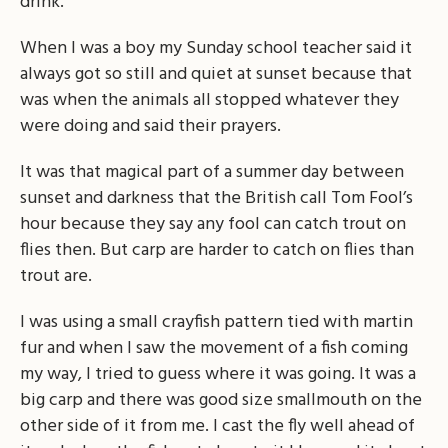
drink.
When I was a boy my Sunday school teacher said it
always got so still and quiet at sunset because that
was when the animals all stopped whatever they
were doing and said their prayers.
It was that magical part of a summer day between
sunset and darkness that the British call Tom Fool’s
hour because they say any fool can catch trout on
flies then. But carp are harder to catch on flies than
trout are.
I was using a small crayfish pattern tied with martin
fur and when I saw the movement of a fish coming
my way, I tried to guess where it was going. It was a
big carp and there was good size smallmouth on the
other side of it from me. I cast the fly well ahead of