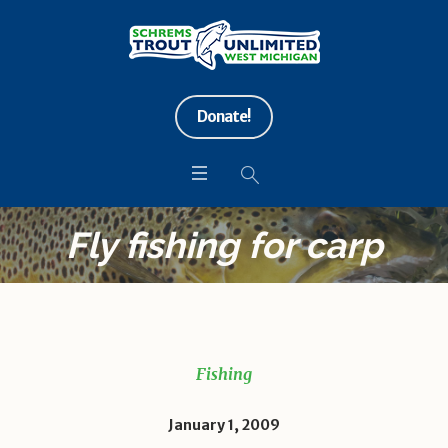
Donate!
Fly fishing for carp
Fishing
January 1, 2009