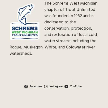
The Schrems West Michigan
chapter of Trout Unlimited
was founded in 1962 and is
dedicated to the
conservation, protection,
and restoration of local cold
water streams including the
Rogue, Muskegon, White, and Coldwater river
watersheds.
Facebook
Instagram
YouTube