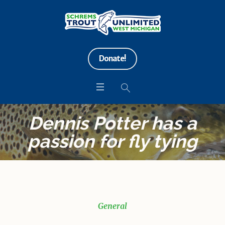
Donate!
Dennis Potter has a
passion for fly tying
General