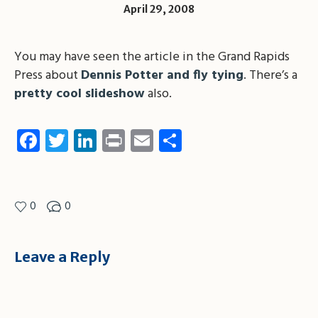
April 29, 2008
You may have seen the article in the Grand Rapids
Press about
Dennis Potter and fly tying
. There’s a
pretty cool slideshow
also.
Facebook
Twitter
LinkedIn
Print
Email
Share
0
0
Leave a Reply