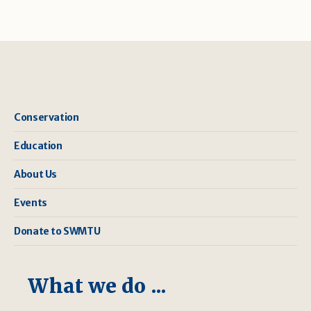
Conservation
Education
About Us
Events
Donate to SWMTU
What we do ...