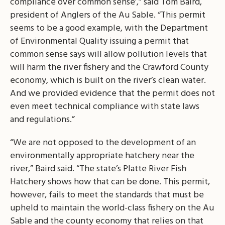
compliance over common sense’,” said Tom Baird,
president of Anglers of the Au Sable. “This permit
seems to be a good example, with the Department
of Environmental Quality issuing a permit that
common sense says will allow pollution levels that
will harm the river fishery and the Crawford County
economy, which is built on the river’s clean water.
And we provided evidence that the permit does not
even meet technical compliance with state laws
and regulations.”
“We are not opposed to the development of an
environmentally appropriate hatchery near the
river,” Baird said. “The state’s Platte River Fish
Hatchery shows how that can be done. This permit,
however, fails to meet the standards that must be
upheld to maintain the world-class fishery on the Au
Sable and the county economy that relies on that