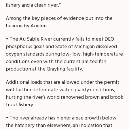
fishery and a clean river.”
Among the key pieces of evidence put into the
hearing by Anglers:
• The Au Sable River currently fails to meet DEQ
phosphorus goals and State of Michigan dissolved
oxygen standards during low-flow, high-temperature
conditions even with the current limited fish
production at the Grayling facility.
Additional loads that are allowed under the permit
will further deteriorate water quality conditions,
hurting the river’s world renowned brown and brook
trout fishery.
• The river already has higher algae growth below
the hatchery than elsewhere, an indication that