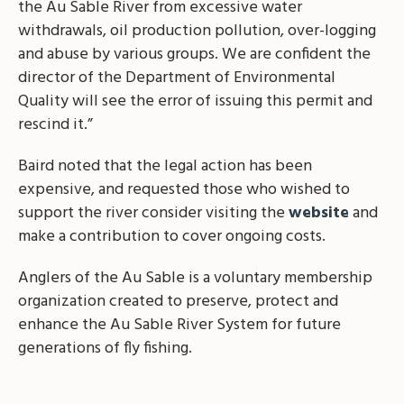
the Au Sable River from excessive water
withdrawals, oil production pollution, over-logging
and abuse by various groups. We are confident the
director of the Department of Environmental
Quality will see the error of issuing this permit and
rescind it.”
Baird noted that the legal action has been
expensive, and requested those who wished to
support the river consider visiting the
website
and
make a contribution to cover ongoing costs.
Anglers of the Au Sable is a voluntary membership
organization created to preserve, protect and
enhance the Au Sable River System for future
generations of fly fishing.