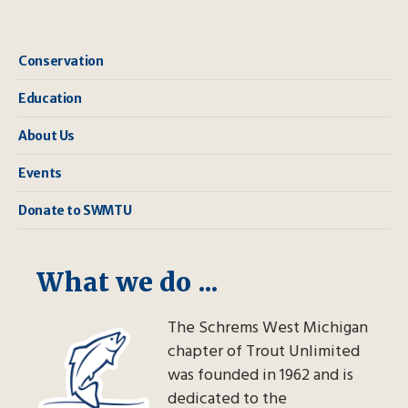
Conservation
Education
About Us
Events
Donate to SWMTU
What we do ...
The Schrems West Michigan
chapter of Trout Unlimited
was founded in 1962 and is
dedicated to the