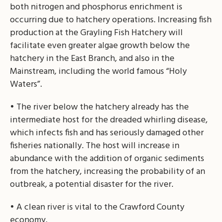
both nitrogen and phosphorus enrichment is
occurring due to hatchery operations. Increasing fish
production at the Grayling Fish Hatchery will
facilitate even greater algae growth below the
hatchery in the East Branch, and also in the
Mainstream, including the world famous “Holy
Waters”.
• The river below the hatchery already has the
intermediate host for the dreaded whirling disease,
which infects fish and has seriously damaged other
fisheries nationally. The host will increase in
abundance with the addition of organic sediments
from the hatchery, increasing the probability of an
outbreak, a potential disaster for the river.
• A clean river is vital to the Crawford County
economy.