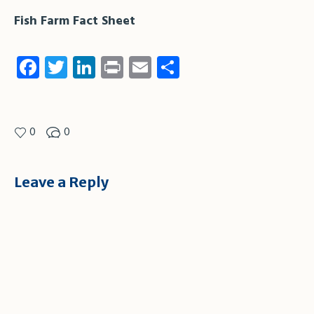
Fish Farm Fact Sheet
Facebook
Twitter
LinkedIn
Print
Email
Share
0
0
Leave a Reply