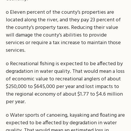
o Eleven percent of the county’s properties are
located along the river, and they pay 23 percent of
the county’s property taxes. Reducing their value
will damage the county’s abilities to provide
services or require a tax increase to maintain those
services.
o Recreational fishing is expected to be affected by
degradation in water quality. That would mean a loss
of economic value to recreational anglers of about
$250,000 to $645,000 per year and lost impacts to
the regional economy of about $1.77 to $4.6 million
per year.
o Water sports of canoeing, kayaking and floating are
expected to be affected by degradation in water
quality. That would mean an estimated loss in