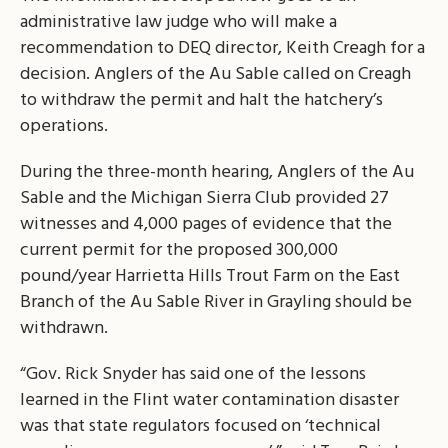
administrative law judge who will make a
recommendation to DEQ director, Keith Creagh for a
decision. Anglers of the Au Sable called on Creagh
to withdraw the permit and halt the hatchery’s
operations.
During the three-month hearing, Anglers of the Au
Sable and the Michigan Sierra Club provided 27
witnesses and 4,000 pages of evidence that the
current permit for the proposed 300,000
pound/year Harrietta Hills Trout Farm on the East
Branch of the Au Sable River in Grayling should be
withdrawn.
“Gov. Rick Snyder has said one of the lessons
learned in the Flint water contamination disaster
was that state regulators focused on ‘technical