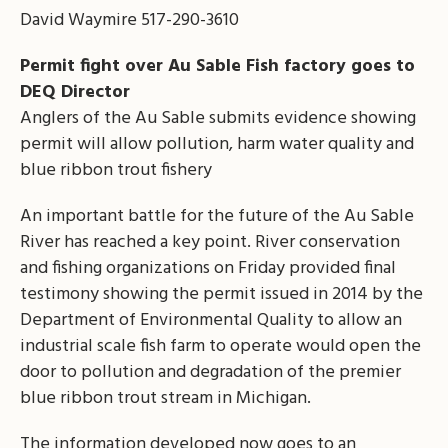
David Waymire 517-290-3610
Permit fight over Au Sable Fish factory goes to
DEQ Director
Anglers of the Au Sable submits evidence showing
permit will allow pollution, harm water quality and
blue ribbon trout fishery
An important battle for the future of the Au Sable
River has reached a key point. River conservation
and fishing organizations on Friday provided final
testimony showing the permit issued in 2014 by the
Department of Environmental Quality to allow an
industrial scale fish farm to operate would open the
door to pollution and degradation of the premier
blue ribbon trout stream in Michigan.
The information developed now goes to an