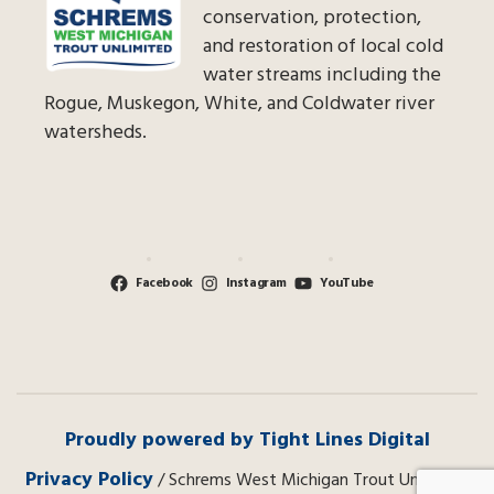
conservation, protection,
and restoration of local cold
water streams including the
Rogue, Muskegon, White, and Coldwater river
watersheds.
Facebook
Instagram
YouTube
Proudly powered by Tight Lines Digital
Privacy Policy
/ Schrems West Michigan Trout Unlimited