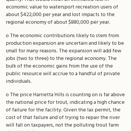
economic value to watersport recreation users of
about $422,000 per year and lost impacts to the
regional economy of about $880,000 per year.
o The economic contributions likely to stem from
production expansion are uncertain and likely to be
small for many reasons. The expansion will add few
jobs (two to three) to the regional economy. The
bulk of the economic gains from the use of the
public resource will accrue to a handful of private
individuals.
o The price Harrietta Hills is counting on is far above
the national price for trout, indicating a high chance
of failure for the facility. Given the lax permit, the
cost of that failure and of trying to repair the river
will fall on taxpayers, not the polluting trout farm