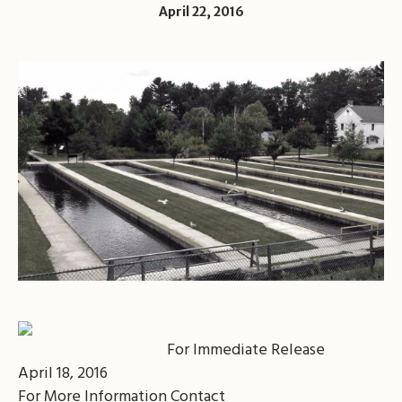
April 22, 2016
For Immediate Release
April 18, 2016
For More Information Contact