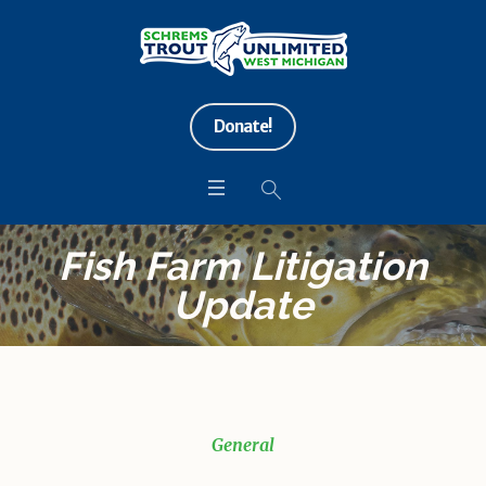
Donate!
Fish Farm Litigation
Update
General