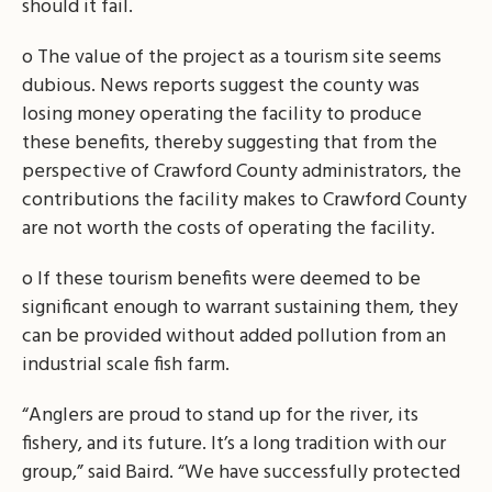
should it fail.
o The value of the project as a tourism site seems
dubious. News reports suggest the county was
losing money operating the facility to produce
these benefits, thereby suggesting that from the
perspective of Crawford County administrators, the
contributions the facility makes to Crawford County
are not worth the costs of operating the facility.
o If these tourism benefits were deemed to be
significant enough to warrant sustaining them, they
can be provided without added pollution from an
industrial scale fish farm.
“Anglers are proud to stand up for the river, its
fishery, and its future. It’s a long tradition with our
group,” said Baird. “We have successfully protected