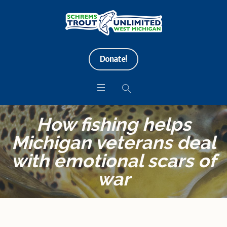
Donate!
How fishing helps
Michigan veterans deal
with emotional scars of
war