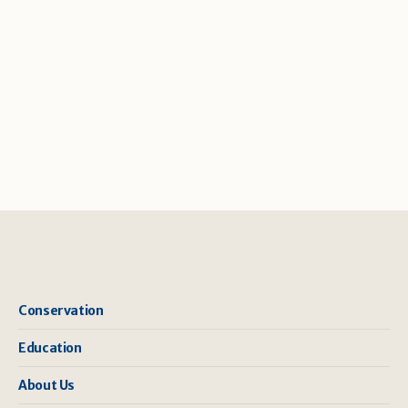
Conservation
Education
About Us