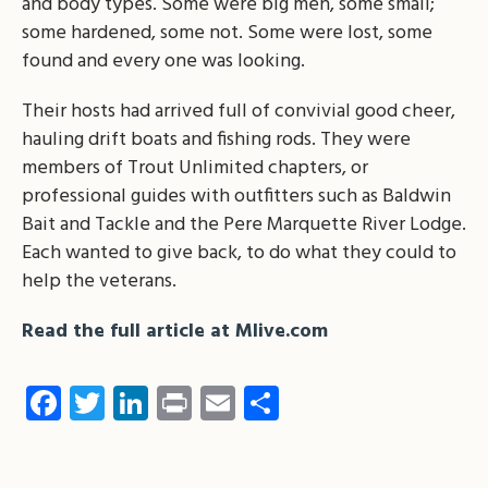
and body types. Some were big men, some small;
some hardened, some not. Some were lost, some
found and every one was looking.
Their hosts had arrived full of convivial good cheer,
hauling drift boats and fishing rods. They were
members of Trout Unlimited chapters, or
professional guides with outfitters such as Baldwin
Bait and Tackle and the Pere Marquette River Lodge.
Each wanted to give back, to do what they could to
help the veterans.
Read the full article at Mlive.com
Facebook
Twitter
LinkedIn
Print
Email
Share