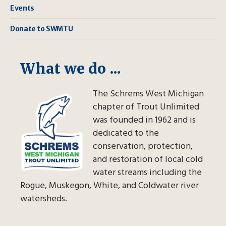
Events
Donate to SWMTU
What we do ...
The Schrems West Michigan
chapter of Trout Unlimited
was founded in 1962 and is
dedicated to the
conservation, protection,
and restoration of local cold
water streams including the
Rogue, Muskegon, White, and Coldwater river
watersheds.