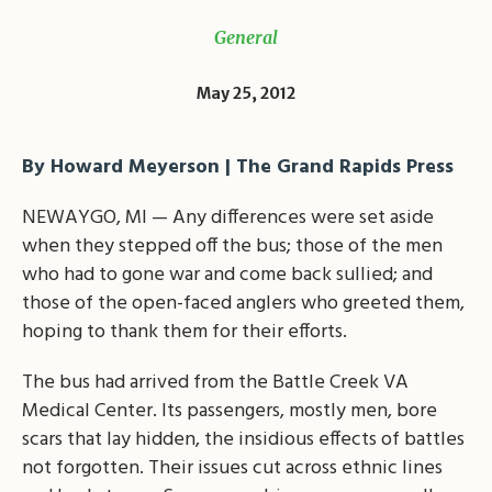
General
May 25, 2012
By Howard Meyerson | The Grand Rapids Press
NEWAYGO, MI — Any differences were set aside
when they stepped off the bus; those of the men
who had to gone war and come back sullied; and
those of the open-faced anglers who greeted them,
hoping to thank them for their efforts.
The bus had arrived from the Battle Creek VA
Medical Center. Its passengers, mostly men, bore
scars that lay hidden, the insidious effects of battles
not forgotten. Their issues cut across ethnic lines