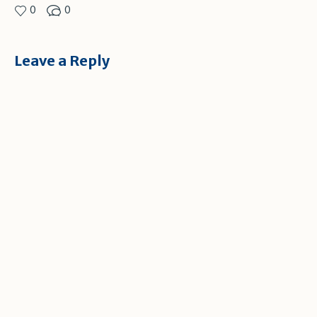
0
0
Leave a Reply