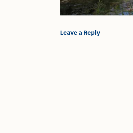
Leave a Reply