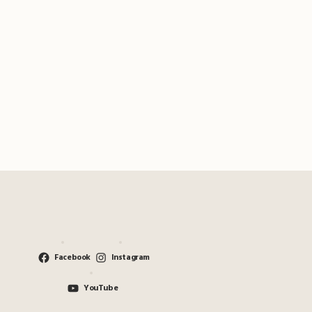
Facebook
Instagram
YouTube