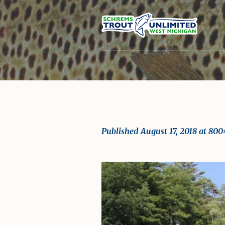
Published
August 17, 2018
at 800