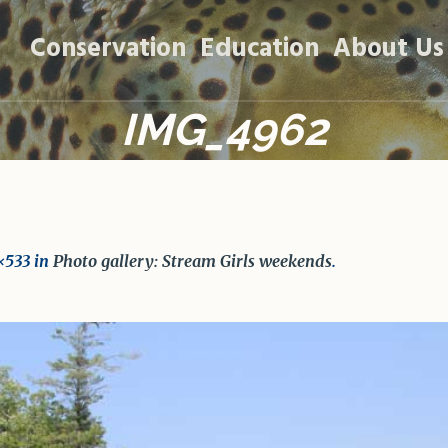
Conservation
Education
About Us
IMG_4962
×533 in
Photo gallery: Stream Girls weekends
.