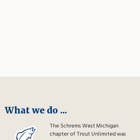
What we do ...
The Schrems West Michigan
chapter of Trout Unlimited was