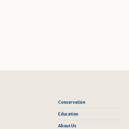
Conservation
Education
About Us