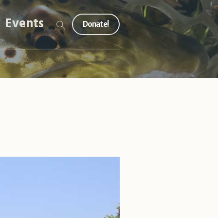
Events
Donate!