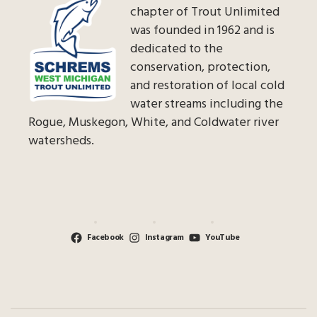
chapter of Trout Unlimited
was founded in 1962 and is
dedicated to the
conservation, protection,
and restoration of local cold
water streams including the
Rogue, Muskegon, White, and Coldwater river
watersheds.
Facebook
Instagram
YouTube