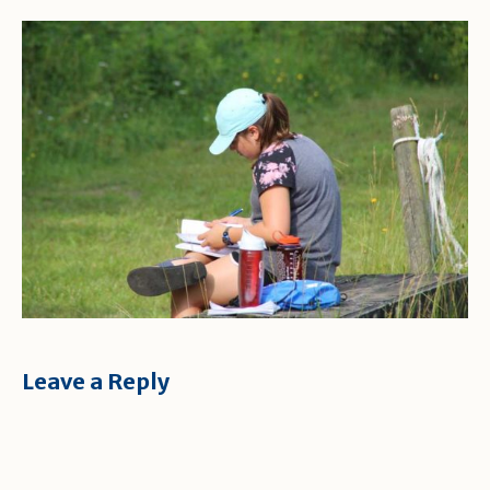
Leave a Reply