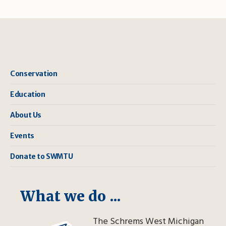
Conservation
Education
About Us
Events
Donate to SWMTU
What we do ...
The Schrems West Michigan