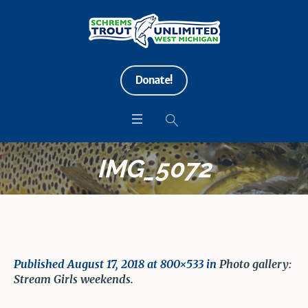
Donate!
IMG_5072
Published
August 17, 2018
at 800×533 in
Photo gallery:
Stream Girls weekends
.