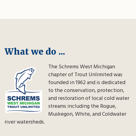
What we do ...
The Schrems West Michigan
chapter of Trout Unlimited was
founded in 1962 and is dedicated
to the conservation, protection,
and restoration of local cold water
streams including the Rogue,
Muskegon, White, and Coldwater
river watersheds.