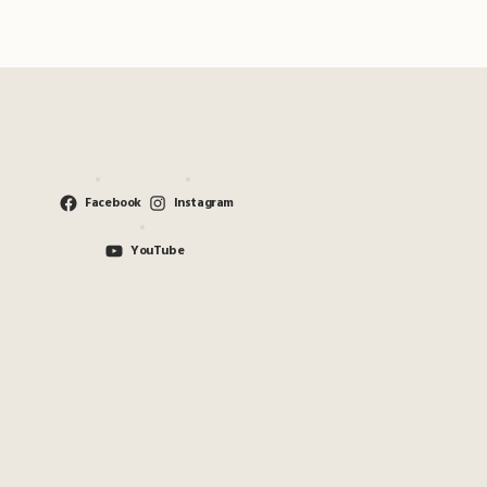
Facebook
Instagram
YouTube