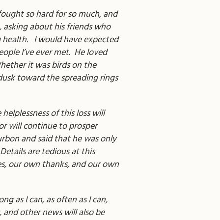
ought so hard for so much, and
m, asking about his friends who
ng health. I would have expected
eople I’ve ever met. He loved
Whether it was birds on the
 dusk toward the spreading rings
lplessness of this loss will
or will continue to prosper
ourbon and said that he was only
Details are tedious at this
ies, our own thanks, and our own
g as I can, as often as I can,
, and other news will also be