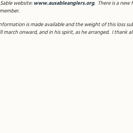
 Sable website:
www.ausableanglers.org
. There is a new 
remember.
s information is made available and the weight of this loss s
 march onward, and in his spirit, as he arranged. I thank all 
il
Share