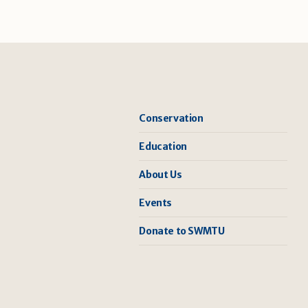
Conservation
Education
About Us
Events
Donate to SWMTU