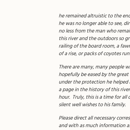
he remained altruistic to the en
he was no longer able to see, di
no less from the man who remains
this river and the outdoors so gr
railing of the board room, a faw
of a rise, or packs of coyotes ru
There are many, many people who 
hopefully be eased by the great 
under the protection he helped i
a page in the history of this rive
hour. Truly, this is a time for
silent well wishes to his family.
Please direct all necessary corre
and with as much information as 