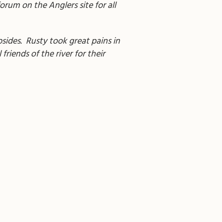
forum on the Anglers site for all
ubsides. Rusty took great pains in
friends of the river for their