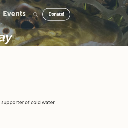
Events
Donate!
ay
t supporter of cold water