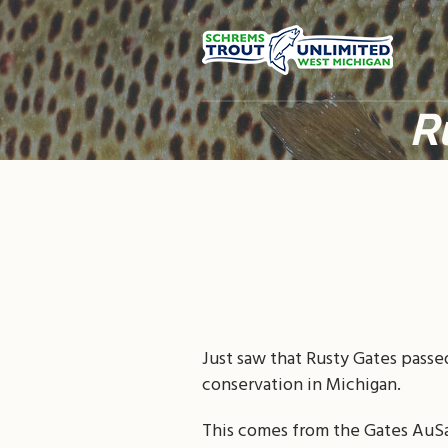
R
Just saw that Rusty Gates passe
conservation in Michigan.
This comes from the Gates AuS