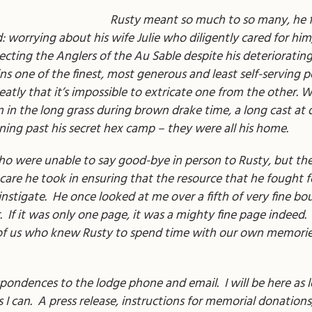
Rusty meant so much to so many, he f
d: worrying about his wife Julie who diligently cared for hi
recting the Anglers of the Au Sable despite his deteriorati
 one of the finest, most generous and least self-serving p
eatly that it’s impossible to extricate one from the other. 
n in the long grass during brown drake time, a long cast at
nning past his secret hex camp – they were all his home.
were unable to say good-bye in person to Rusty, but the he
care he took in ensuring that the resource that he fought f
nstigate. He once looked at me over a fifth of very fine b
r. If it was only one page, it was a mighty fine page indeed. 
 all of us who knew Rusty to spend time with our own memor
spondences to the lodge phone and email. I will be here as lon
I can. A press release, instructions for memorial donations