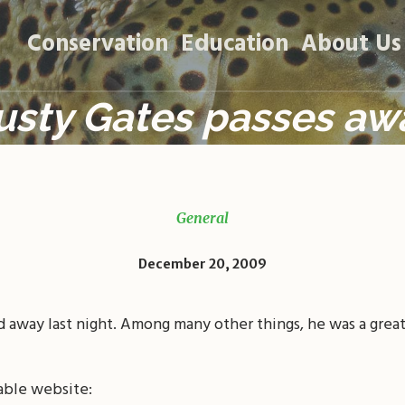
Conservation
Education
About Us
usty Gates passes aw
General
December 20, 2009
d away last night. Among many other things, he was a grea
able website: