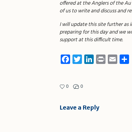
offered at the Anglers of the Au
of us to write and discuss and 
I will update this site further a
preparing for this day and we will
support at this difficult time.
Facebook
Twitter
LinkedIn
Print
Ema
0
0
Leave a Reply