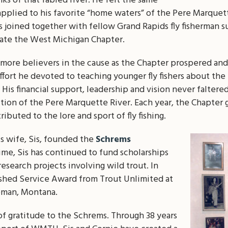
ks of that fabled river. He felt the same
applied to his favorite “home waters” of the Pere Marquett
 joined together with fellow Grand Rapids fly fisherman su
ate the West Michigan Chapter.
more believers in the cause as the Chapter prospered and 
ort he devoted to teaching younger fly fishers about the p
t. His financial support, leadership and vision never falter
ection of the Pere Marquette River. Each year, the Chapter
buted to the lore and sport of fly fishing.
his wife, Sis, founded the
Schrems
time, Sis has continued to fund scholarships
research projects involving wild trout. In
ished Service Award from Trout Unlimited at
eman, Montana.
f gratitude to the Schrems. Through 38 years