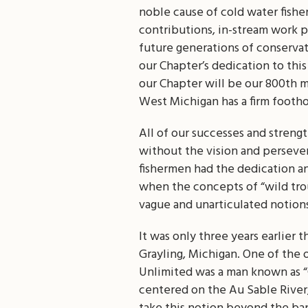
noble cause of cold water fisher
contributions, in-stream work p
future generations of conservati
our Chapter’s dedication to thi
our Chapter will be our 800th m
West Michigan has a firm footho
All of our successes and streng
without the vision and perseve
fishermen had the dedication a
when the concepts of “wild tro
vague and unarticulated notions
It was only three years earlier 
Grayling, Michigan. One of the
Unlimited was a man known as “C
centered on the Au Sable River