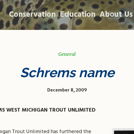
Conservation
Education
About Us
General
Schrems name
December 8, 2009
MS WEST MICHIGAN TROUT UNLIMITED
higan Trout Unlimited has furthered the