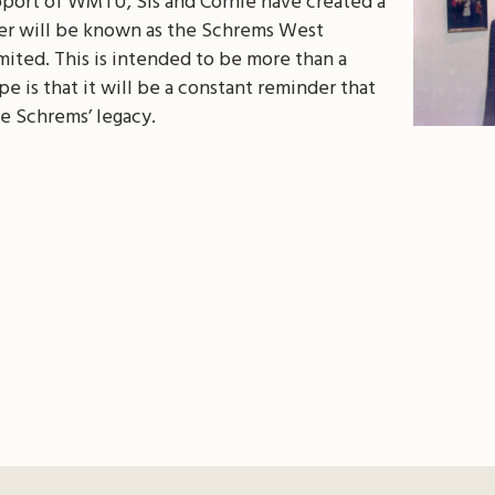
pport of WMTU, Sis and Cornie have created a
er will be known as the Schrems West
ited. This is intended to be more than a
e is that it will be a constant reminder that
e Schrems’ legacy.
il
Share