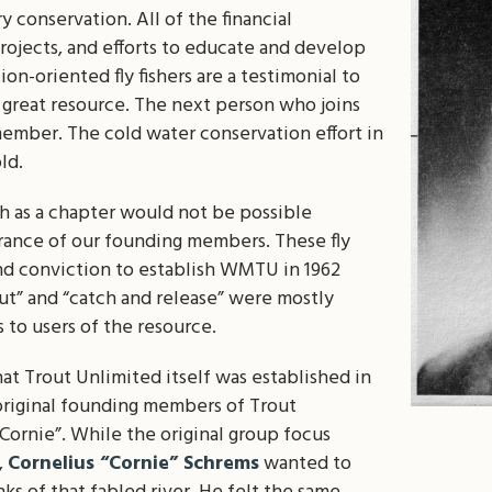
y conservation. All of the financial
rojects, and efforts to educate and develop
on-oriented fly fishers are a testimonial to
s great resource. The next person who joins
ember. The cold water conservation effort in
ld.
th as a chapter would not be possible
rance of our founding members. These fly
nd conviction to establish WMTU in 1962
ut” and “catch and release” were mostly
 to users of the resource.
that Trout Unlimited itself was established in
 original founding members of Trout
ornie”. While the original group focus
,
Cornelius “Cornie” Schrems
wanted to