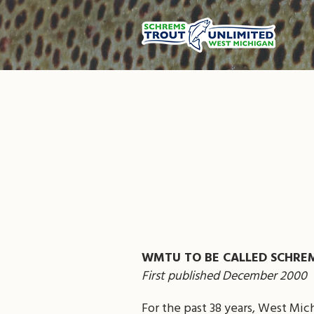
WMTU TO BE CALLED SCHRE
First published December 2000
For the past 38 years, West Mic