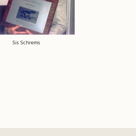
Sis Schrems