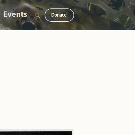
Events
Donate!