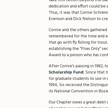
take this notion beyond the ban
dedication and effort could be 
Thus, it was that Cornie Schrems
Evenson and Dick Nelson to cre
Cornie and the others gathered 
remembered for the time and eff
that go with fly fishing for trou
establishing the “Flies Only” s
Award to a person who has contri
After Cornie’s passing in 1982, 
Scholarship Fund
. Since that 
for graduate students to use in 
1994, Sis received the Distingu
its National Convention in Boz
Our Chapter owes a great debt o