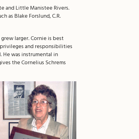
e and Little Manistee Rivers.
ch as Blake Forslund, C.R.
grew larger. Cornie is best
rivileges and responsibilities
ed. He was instrumental in
 gives the Cornelius Schrems