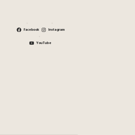
Facebook
Instagram
YouTube