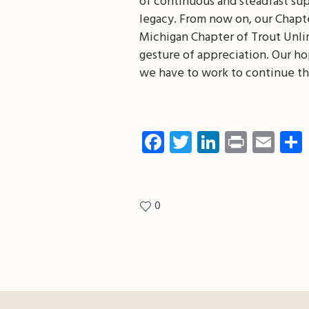
of continuous and steadfast su
legacy. From now on, our Chapt
Michigan Chapter of Trout Unlim
gesture of appreciation. Our hop
we have to work to continue th
Facebook
Twitter
LinkedIn
Print
Ema
0