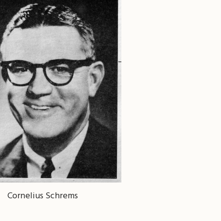
Cornelius Schrems