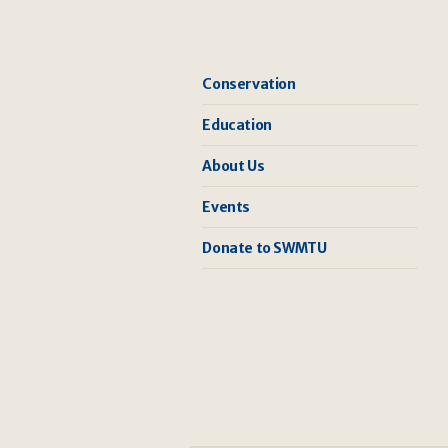
Conservation
Education
About Us
Events
Donate to SWMTU