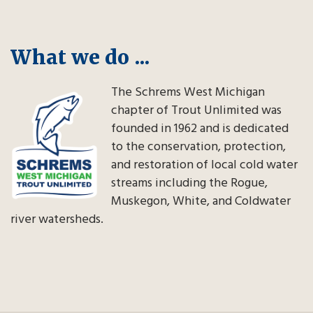
What we do ...
The Schrems West Michigan
chapter of Trout Unlimited was
founded in 1962 and is dedicated
to the conservation, protection,
and restoration of local cold water
streams including the Rogue,
Muskegon, White, and Coldwater
river watersheds.