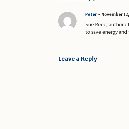
November 12,
Peter
Sue Reed, author o
to save energy and 
Leave a Reply