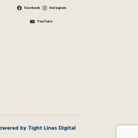
Facebook
Instagram
YouTube
owered by Tight Lines Digital