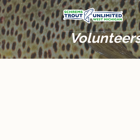
Volunteers