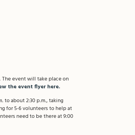
 The event will take place on
ew the event flyer here.
. to about 2:30 p.m., taking
ng for 5-6 volunteers to help at
unteers need to be there at 9:00