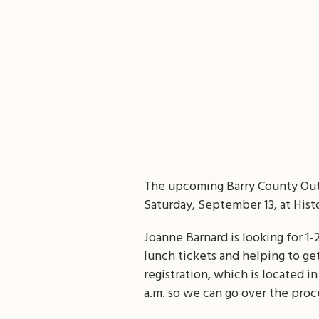
The upcoming Barry County Outd
Saturday, September 13, at Histo
Joanne Barnard is looking for 1-
lunch tickets and helping to get
registration, which is located i
a.m. so we can go over the proc