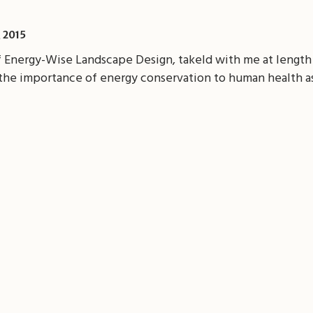
 2015
f Energy-Wise Landscape Design, takeld with me at length
the importance of energy conservation to human health as