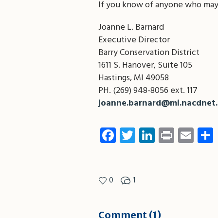
If you know of anyone who may 
Joanne L. Barnard
Executive Director
Barry Conservation District
1611 S. Hanover, Suite 105
Hastings, MI 49058
PH. (269) 948-8056 ext. 117
joanne.barnard@mi.nacdnet.
Facebook
Twitter
LinkedIn
Print
Ema
0
1
Comment (1)