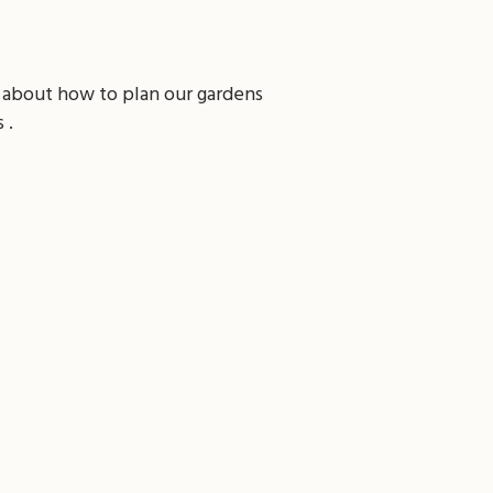
 about how to plan our gardens
 .