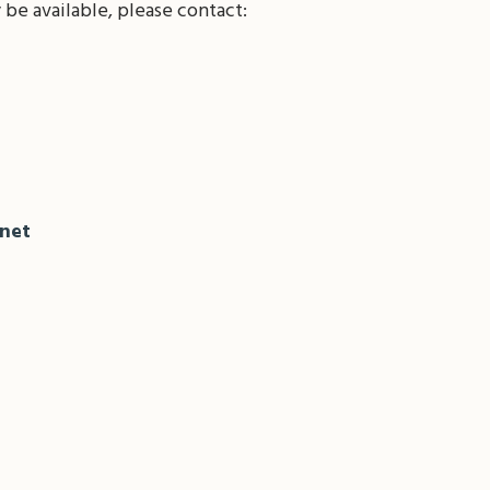
be available, please contact:
net
il
Share