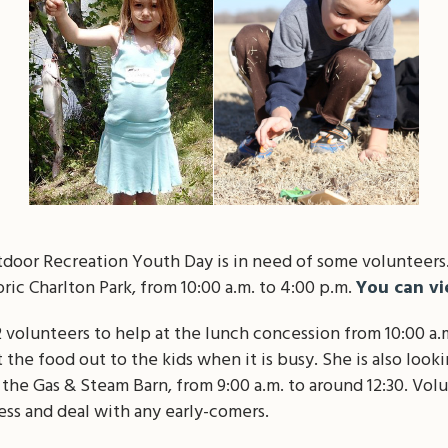
oor Recreation Youth Day is in need of some volunteers.
ric Charlton Park, from 10:00 a.m. to 4:00 p.m.
You can vi
2 volunteers to help at the lunch concession from 10:00 a.m
 the food out to the kids when it is busy. She is also looki
n the Gas & Steam Barn, from 9:00 a.m. to around 12:30. Vol
ess and deal with any early-comers.