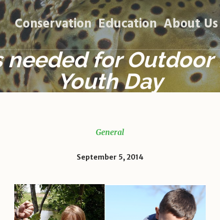
Conservation
Education
About Us
 needed for Outdoor
Youth Day
General
September 5, 2014