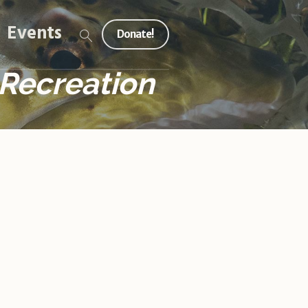
Events
Donate!
 Recreation