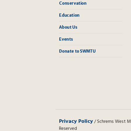
Conservation
Education
About Us
Events
Donate to SWMTU
Privacy Policy
/ Schrems West Mic
Reserved