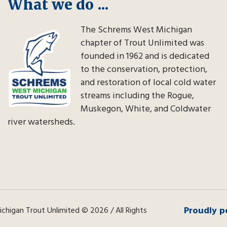
What we do ...
The Schrems West Michigan
chapter of Trout Unlimited was
founded in 1962 and is dedicated
to the conservation, protection,
and restoration of local cold water
streams including the Rogue,
Muskegon, White, and Coldwater
river watersheds.
Proudly p
higan Trout Unlimited © 2026 / All Rights