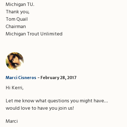
Michigan TU.
Thank you,
Tom Quail
Chairman
Michigan Trout Unlimited
Marci Cisneros
February 28, 2017
Hi Kerri,
Let me know what questions you might have…
would love to have you join us!
Marci