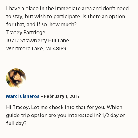
I have a place in the immediate area and don’t need
to stay, but wish to participate. Is there an option
for that, and if so, how much?
Tracey Partridge
10712 Strawberry Hill Lane
Whitmore Lake, MI 48189
Marci Cisneros
February 1, 2017
Hi Tracey, Let me check into that for you. Which
guide trip option are you interested in? 1/2 day or
full day?