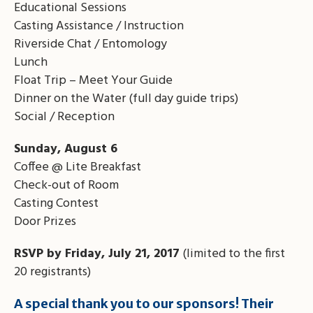
Educational Sessions
Casting Assistance / Instruction
Riverside Chat / Entomology
Lunch
Float Trip – Meet Your Guide
Dinner on the Water (full day guide trips)
Social / Reception
Sunday, August 6
Coffee @ Lite Breakfast
Check-out of Room
Casting Contest
Door Prizes
RSVP by Friday, July 21, 2017
(limited to the first
20 registrants)
A special thank you to our sponsors! Their