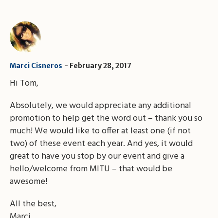
Marci Cisneros
February 28, 2017
Hi Tom,
Absolutely, we would appreciate any additional
promotion to help get the word out – thank you so
much! We would like to offer at least one (if not
two) of these event each year. And yes, it would
great to have you stop by our event and give a
hello/welcome from MITU – that would be
awesome!
All the best,
Marci