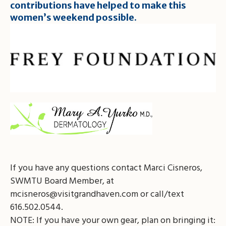
contributions have helped to make this
women’s weekend possible.
If you have any questions contact Marci Cisneros,
SWMTU Board Member, at
mcisneros@visitgrandhaven.com
or call/text
616.502.0544.
NOTE: If you have your own gear, plan on bringing it: