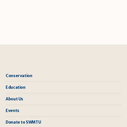
Conservation
Education
About Us
Events
Donate to SWMTU