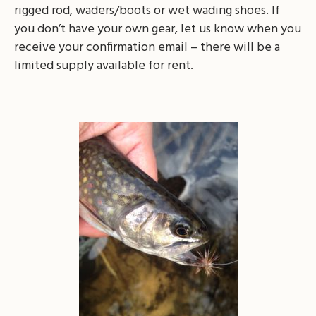
rigged rod, waders/boots or wet wading shoes. If
you don’t have your own gear, let us know when you
receive your confirmation email – there will be a
limited supply available for rent.