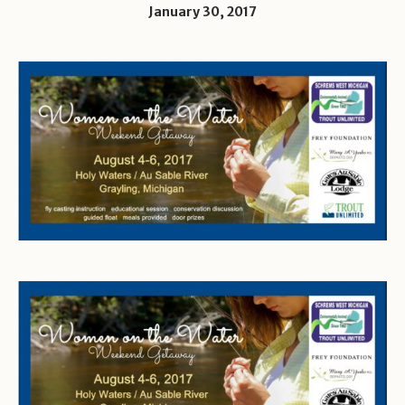
January 30, 2017