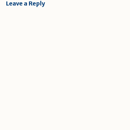
Leave a Reply