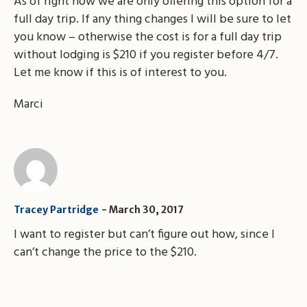
As of right now we are only offering this option for a
full day trip. If any thing changes I will be sure to let
you know – otherwise the cost is for a full day trip
without lodging is $210 if you register before 4/7.
Let me know if this is of interest to you.
Marci
Tracey Partridge
March 30, 2017
I want to register but can’t figure out how, since I
can’t change the price to the $210.