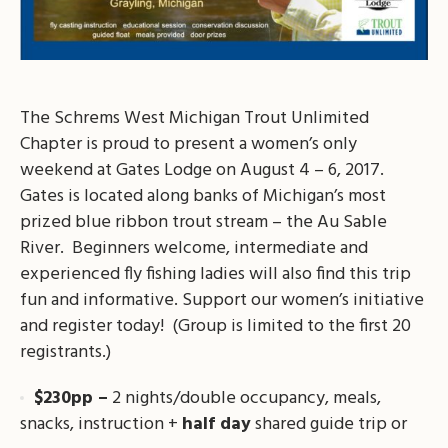
The Schrems West Michigan Trout Unlimited
Chapter is proud to present a women’s only
weekend at Gates Lodge on August 4 – 6, 2017.
Gates is located along banks of Michigan’s most
prized blue ribbon trout stream – the Au Sable
River. Beginners welcome, intermediate and
experienced fly fishing ladies will also find this trip
fun and informative. Support our women’s initiative
and register today! (Group is limited to the first 20
registrants.)
$230pp –
2 nights/double occupancy, meals,
snacks, instruction +
half day
shared guide trip or