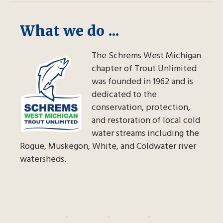
What we do ...
The Schrems West Michigan
chapter of Trout Unlimited
was founded in 1962 and is
dedicated to the
conservation, protection,
and restoration of local cold
water streams including the
Rogue, Muskegon, White, and Coldwater river
watersheds.