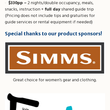
$330pp –
2 nights/double occupancy, meals,
snacks, instruction +
full day
shared guide trip
(Pricing does not include tips and gratuities for
guide services or rental equipment if needed)
Special thanks to our product sponsors!
Great choice for women’s gear and clothing.