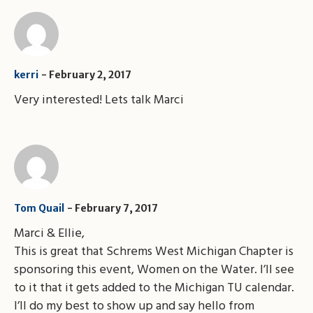
kerri
February 2, 2017
Very interested! Lets talk Marci
February 7, 2017
Tom Quail
Marci & Ellie,
This is great that Schrems West Michigan Chapter is
sponsoring this event, Women on the Water. I’ll see
to it that it gets added to the Michigan TU calendar.
I’ll do my best to show up and say hello from