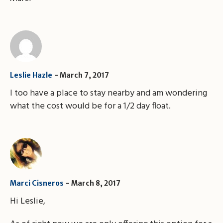
Leslie Hazle
March 7, 2017
I too have a place to stay nearby and am wondering
what the cost would be for a 1/2 day float.
Marci Cisneros
March 8, 2017
Hi Leslie,