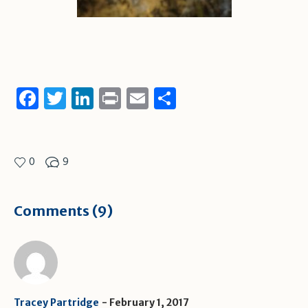
Facebook
Twitter
LinkedIn
Print
Email
Share
0
9
Comments (9)
Tracey Partridge
February 1, 2017