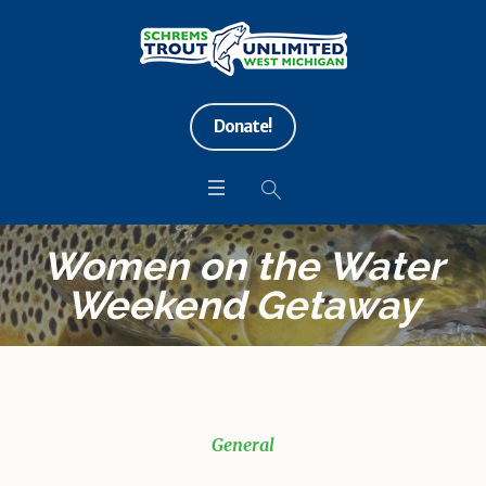
Donate!
Women on the Water
Weekend Getaway
General