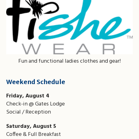
Fun and functional ladies clothes and gear!
Weekend Schedule
Friday, August 4
Check-in @ Gates Lodge
Social / Reception
Saturday, August 5
Coffee & Full Breakfast