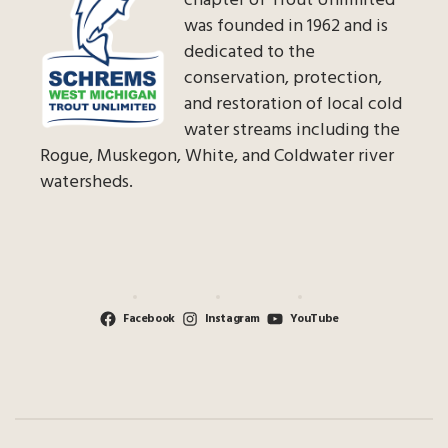
chapter of Trout Unlimited
was founded in 1962 and is
dedicated to the
conservation, protection,
and restoration of local cold
water streams including the
Rogue, Muskegon, White, and Coldwater river
watersheds.
Facebook
Instagram
YouTube