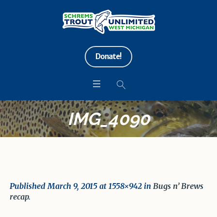
Donate!
IMG_4090
Published
March 9, 2015
at 1558×942 in
Bugs n’ Brews
recap
.