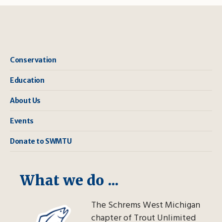
Conservation
Education
About Us
Events
Donate to SWMTU
What we do ...
The Schrems West Michigan
chapter of Trout Unlimited