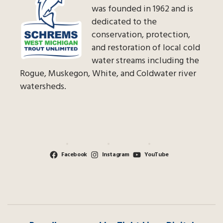
was founded in 1962 and is
dedicated to the
conservation, protection,
and restoration of local cold
water streams including the
Rogue, Muskegon, White, and Coldwater river
watersheds.
Facebook
Instagram
YouTube