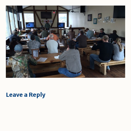
Leave a Reply