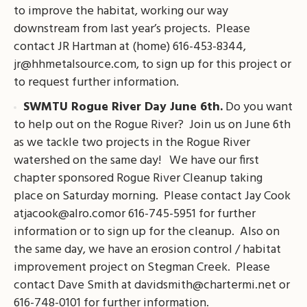
to improve the habitat, working our way
downstream from last year’s projects. Please
contact JR Hartman at (home) 616-453-8344,
jr@hhmetalsource.com
, to sign up for this project or
to request further information.
SWMTU Rogue River Day June 6th.
Do you want
to help out on the Rogue River? Join us on June 6th
as we tackle two projects in the Rogue River
watershed on the same day! We have our first
chapter sponsored Rogue River Cleanup taking
place on Saturday morning. Please contact Jay Cook
atjacook@alro.comor
616-745-5951 for further
information or to sign up for the cleanup. Also on
the same day, we have an erosion control / habitat
improvement project on Stegman Creek. Please
contact Dave Smith at
davidsmith@chartermi.net
or
616-748-0101 for further information.