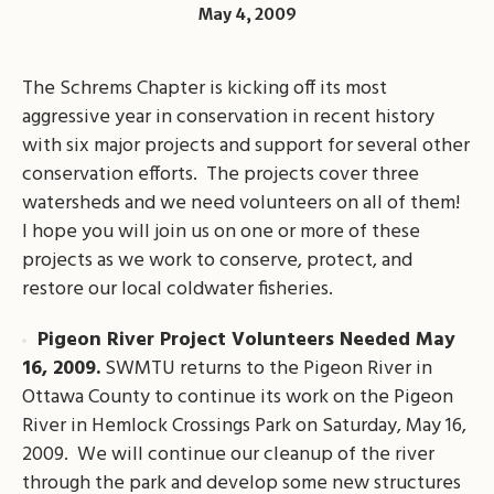
May 4, 2009
The Schrems Chapter is kicking off its most
aggressive year in conservation in recent history
with six major projects and support for several other
conservation efforts. The projects cover three
watersheds and we need volunteers on all of them!
I hope you will join us on one or more of these
projects as we work to conserve, protect, and
restore our local coldwater fisheries.
Pigeon River Project Volunteers Needed May
16, 2009.
SWMTU returns to the Pigeon River in
Ottawa County to continue its work on the Pigeon
River in Hemlock Crossings Park on Saturday, May 16,
2009. We will continue our cleanup of the river
through the park and develop some new structures