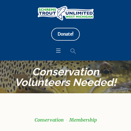
Donate!
Conservation
Volunteers Needed!
Conservation
Membership