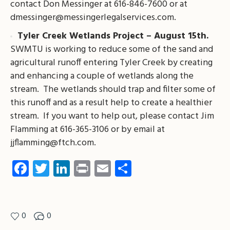
contact Don Messinger at 616-846-7600 or at
dmessinger@messingerlegalservices.com
.
Tyler Creek Wetlands Project – August 15th.
SWMTU is working to reduce some of the sand and
agricultural runoff entering Tyler Creek by creating
and enhancing a couple of wetlands along the
stream. The wetlands should trap and filter some of
this runoff and as a result help to create a healthier
stream. If you want to help out, please contact Jim
Flamming at 616-365-3106 or by email at
jjflamming@ftch.com
.
Facebook
Twitter
LinkedIn
Print
Email
Share
0
0