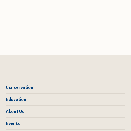
Conservation
Education
About Us
Events