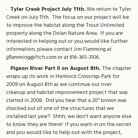
Tyler Creek Project July 11th.
We return to Tyler
Creek on July 11th. The focus on our project will be
to improve the habitat along the Trout Unlimited
property along the Dolan Nature Area. If you are
interested in helping out or you would like further
information, please contact Jim Flamming at
jjflamming@ftch.com
or at 616-365-3106.
Pigeon River Part II on August 8th.
The chapter
wraps up its work in Hemlock Crossings Park for
2009 on August 8th as we continue our river
cleanup and habitat improvement project that was
started in 2008. Did you hear that a 20″ brown was
shocked out of one of the structures that we
installed last year? Shhh, we don’t want anyone else
to know they are there! If you want in on the secret
and you would like to help out with the project,