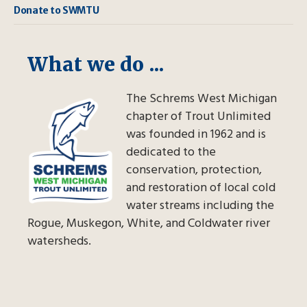
Donate to SWMTU
What we do ...
The Schrems West Michigan
chapter of Trout Unlimited
was founded in 1962 and is
dedicated to the
conservation, protection,
and restoration of local cold
water streams including the
Rogue, Muskegon, White, and Coldwater river
watersheds.