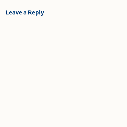
Leave a Reply