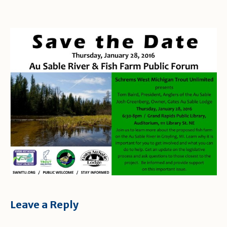
Leave a Reply