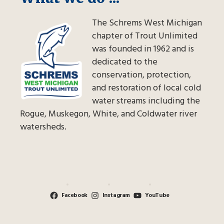
The Schrems West Michigan
chapter of Trout Unlimited
was founded in 1962 and is
dedicated to the
conservation, protection,
and restoration of local cold
water streams including the
Rogue, Muskegon, White, and Coldwater river
watersheds.
Facebook
Instagram
YouTube