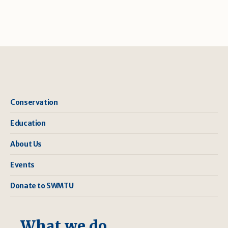
Conservation
Education
About Us
Events
Donate to SWMTU
What we do ...