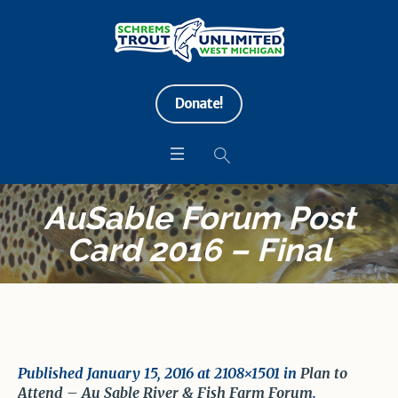
Donate!
AuSable Forum Post
Card 2016 – Final
Published
January 15, 2016
at 2108×1501 in
Plan to
Attend – Au Sable River & Fish Farm Forum
.