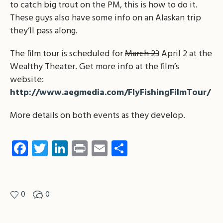
to catch big trout on the PM, this is how to do it.
These guys also have some info on an Alaskan trip
they’ll pass along.
The film tour is scheduled for
March 23
April 2 at the
Wealthy Theater. Get more info at the film’s
website:
http://www.aegmedia.com/FlyFishingFilmTour/
More details on both events as they develop.
Facebook
Twitter
LinkedIn
Print
Email
Share
0
0