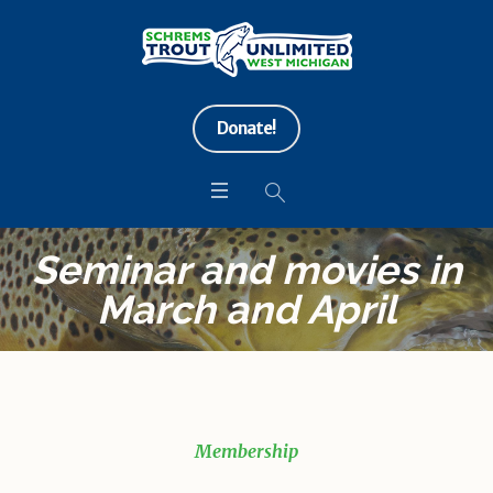
Donate!
Seminar and movies in
March and April
Membership