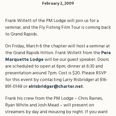
February 2, 2009
Frank Willett of the PM Lodge will join us for a
seminar, and the Fly Fishing Film Tour is coming back
to Grand Rapids.
On Friday, March 6 the chapter will host a seminar at
the Grand Rapids Hilton. Frank Willett from the
Pere
Marquette Lodge
will be our guest speaker. Doors
are scheduled to open at 6pm, dinner at 6:30 and
presentation around 7pm. Cost is $20. Please RSVP
for this event by contacting Larry Risbridger at 616-
891-0148 or
elrisbridger@charter.net
.
Frank his crew from the PM Lodge – Chris Raines,
Ryan White and Josh Mead – will present on
streamers by day and mousing by night. If you want