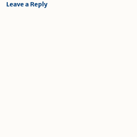
Leave a Reply