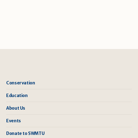
Conservation
Education
About Us
Events
Donate to SWMTU