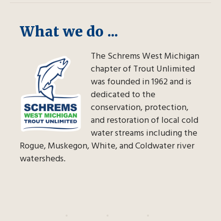
What we do ...
The Schrems West Michigan
chapter of Trout Unlimited
was founded in 1962 and is
dedicated to the
conservation, protection,
and restoration of local cold
water streams including the
Rogue, Muskegon, White, and Coldwater river
watersheds.