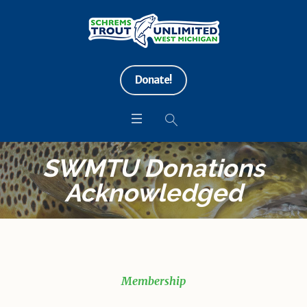
Donate!
SWMTU Donations
Acknowledged
Membership