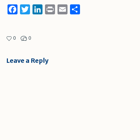
Facebook
Twitter
LinkedIn
Print
Email
Share
0
0
Leave a Reply