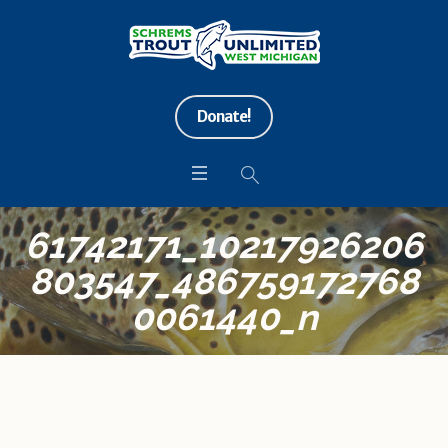
Donate!
61742171_10217926206
803547_486759172768
0061440_n