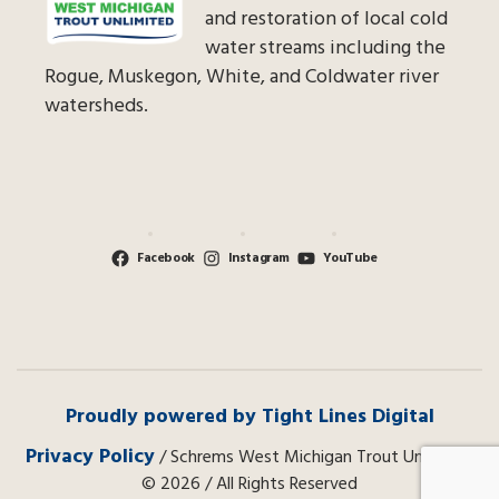
and restoration of local cold
water streams including the
Rogue, Muskegon, White, and Coldwater river
watersheds.
Facebook
Instagram
YouTube
Proudly powered by Tight Lines Digital
Privacy Policy
/ Schrems West Michigan Trout Unlimited
© 2026 / All Rights Reserved