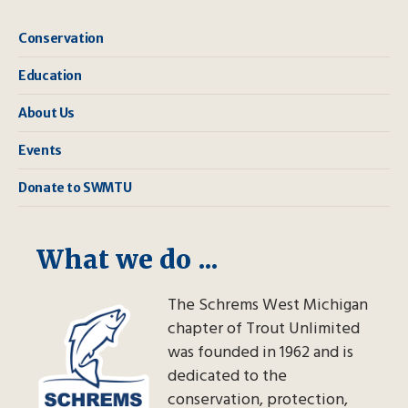
Conservation
Education
About Us
Events
Donate to SWMTU
What we do ...
The Schrems West Michigan
chapter of Trout Unlimited
was founded in 1962 and is
dedicated to the
conservation, protection,