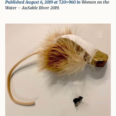
Published
August 6, 2019
at 720×960 in
Women on the
Water – AuSable River 2019
.