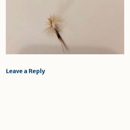
Leave a Reply