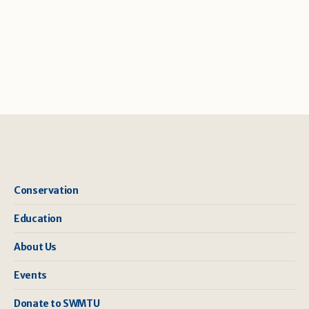
Conservation
Education
About Us
Events
Donate to SWMTU