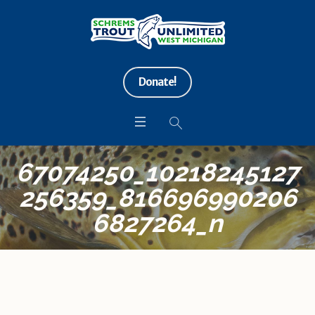
Donate!
67074250_10218245127
256359_816696990206
6827264_n