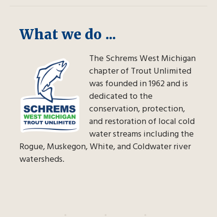
What we do ...
The Schrems West Michigan
chapter of Trout Unlimited
was founded in 1962 and is
dedicated to the
conservation, protection,
and restoration of local cold
water streams including the
Rogue, Muskegon, White, and Coldwater river
watersheds.