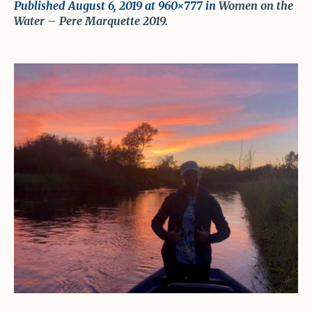
Published
August 6, 2019
at 960×777 in
Women on the
Water – Pere Marquette 2019
.