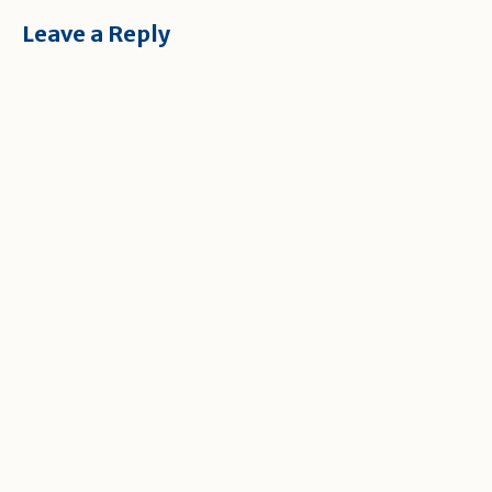
Leave a Reply