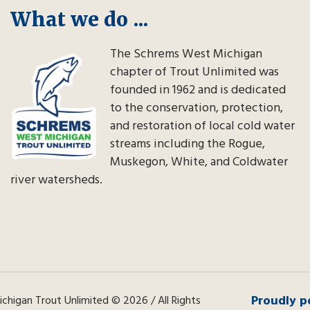
What we do ...
The Schrems West Michigan
chapter of Trout Unlimited was
founded in 1962 and is dedicated
to the conservation, protection,
and restoration of local cold water
streams including the Rogue,
Muskegon, White, and Coldwater
river watersheds.
Proudly p
higan Trout Unlimited © 2026 / All Rights