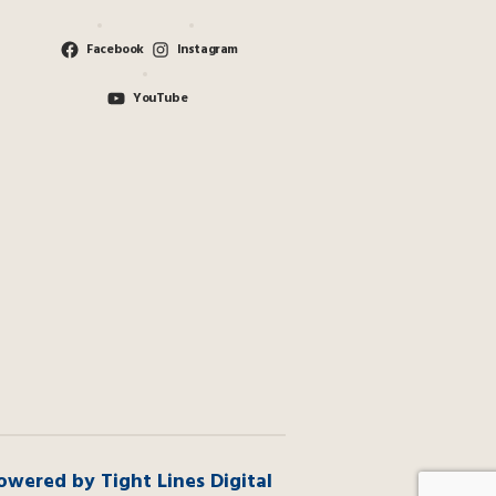
Facebook
Instagram
YouTube
owered by Tight Lines Digital