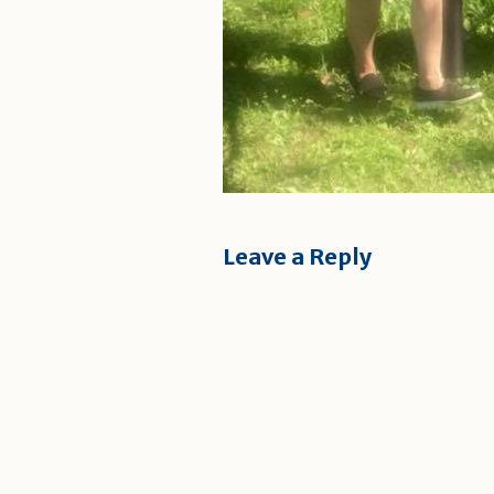
Leave a Reply