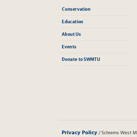
Conservation
Education
About Us
Events
Donate to SWMTU
Privacy Policy
/ Schrems West Mic