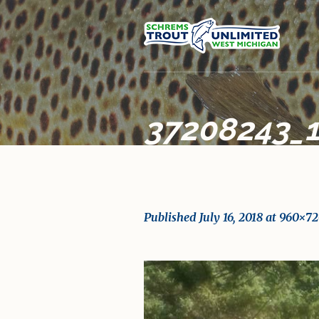
37208243_
Published
July 16, 2018
at 960×72