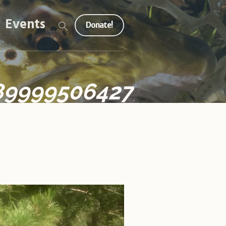
Events
Donate!
899995064273050009