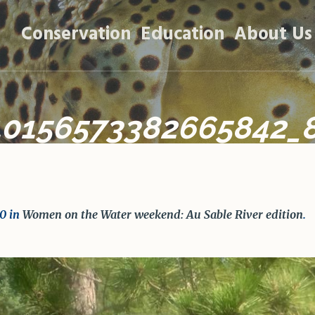
Conservation
Education
About Us
10156573382665842_
0 in
Women on the Water weekend: Au Sable River edition
.