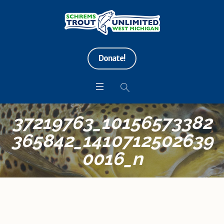
Donate!
37219763_10156573382
365842_1410712502639
0016_n