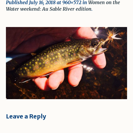
Published
July 16, 2018
at 960×572 in
Women on the
Water weekend: Au Sable River edition
.
Leave a Reply