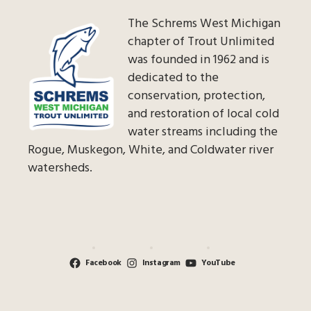
The Schrems West Michigan
chapter of Trout Unlimited
was founded in 1962 and is
dedicated to the
conservation, protection,
and restoration of local cold
water streams including the
Rogue, Muskegon, White, and Coldwater river
watersheds.
Facebook
Instagram
YouTube