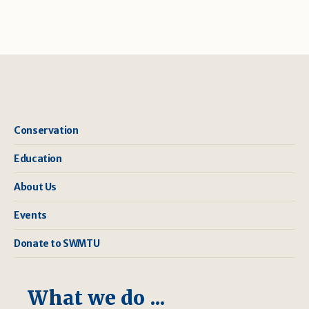
Conservation
Education
About Us
Events
Donate to SWMTU
What we do ...