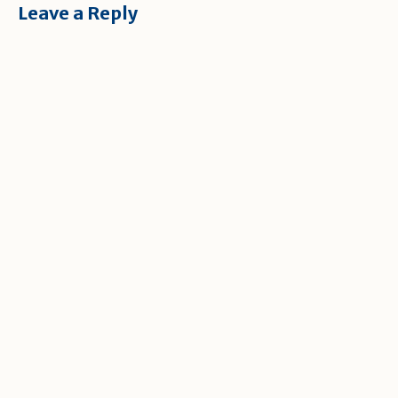
Leave a Reply