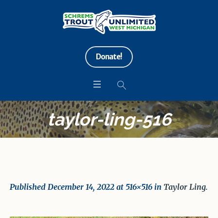
Donate!
taylor-ling-516
Published
December 14, 2022
at 516×516 in
Taylor Ling
.