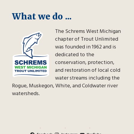
What we do ...
The Schrems West Michigan
chapter of Trout Unlimited
was founded in 1962 and is
dedicated to the
conservation, protection,
and restoration of local cold
water streams including the
Rogue, Muskegon, White, and Coldwater river
watersheds.