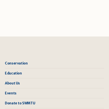
Conservation
Education
About Us
Events
Donate to SWMTU