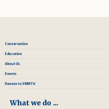
Conservation
Education
About Us
Events
Donate to SWMTU
What we do ...