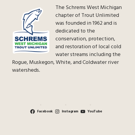
The Schrems West Michigan
chapter of Trout Unlimited
was founded in 1962 and is
dedicated to the
conservation, protection,
and restoration of local cold
water streams including the
Rogue, Muskegon, White, and Coldwater river
watersheds.
Facebook
Instagram
YouTube