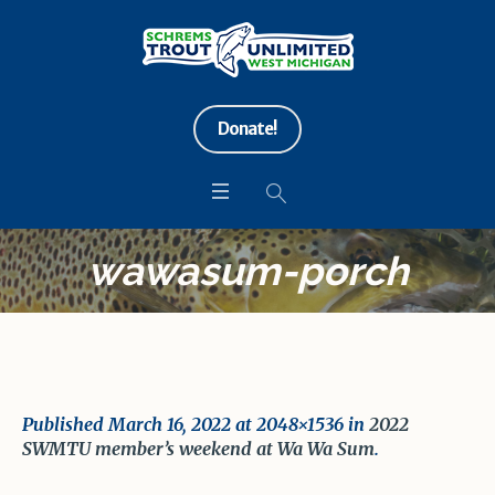
Donate!
wawasum-porch
Published
March 16, 2022
at 2048×1536 in
2022
SWMTU member’s weekend at Wa Wa Sum
.