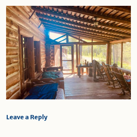
Leave a Reply